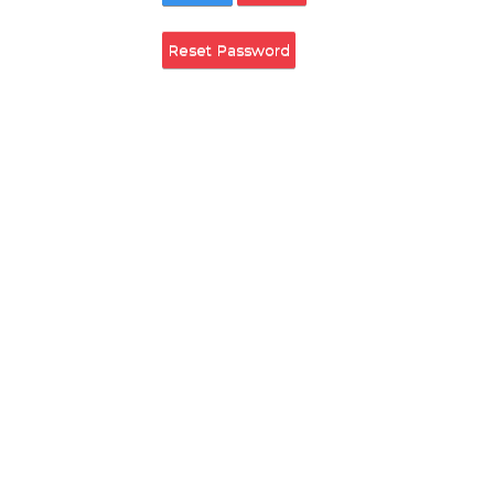
Remember Login
Login
Cancel
Reset Password