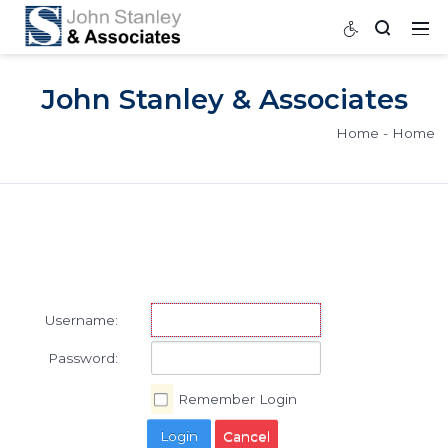
John Stanley & Associat
Home
Username:
Password: