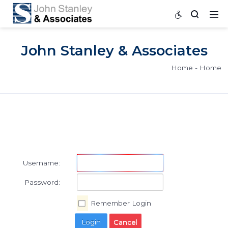
John Stanley & Associat
Home
Username:
Password: