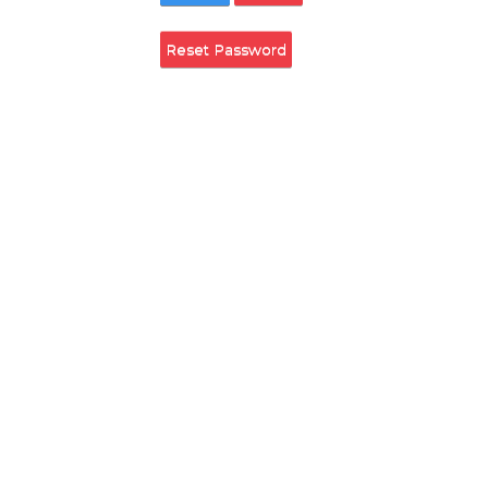
Remember Login
Login
Cancel
Reset Password