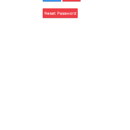
Remember Login
Login
Cancel
Reset Password