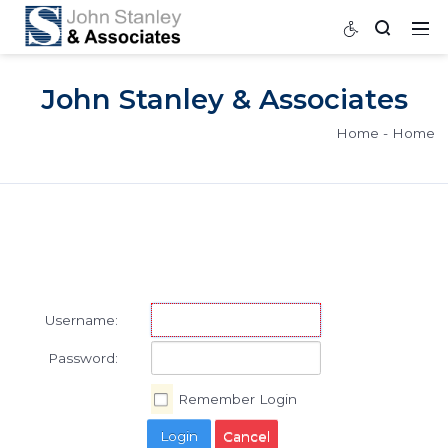
John Stanley & Associat
Home
Username:
Password: