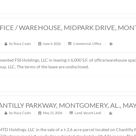
resented Schilleci Distribution, LLC in the sale of ± 4.55 acre
y, AL. The property will be developed as a convenience store,
es price was $750,000.00 ($3.78/S.F.).
0 S.F. OFFICE / WAREHOUSE, MIDPA
26
t
|
427
|
by
Stacy Coats
|
June 4, 2026
|
Commercial
,
Of
ntly represented FSS Holdings, LLC in leasing ± 6,000 S.F. o
 Renda Group, LLC. The terms of the lease are undisclosed.