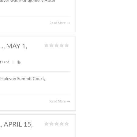
Read More
Y, AL., MAY 20, 2026
Land
|
l located on Chantilly Parkway, Montgomery, AL. The
el with 126 rooms. The Buyer was Montgomery Hotel
Read More
GOMERY, AL., MAY 1,