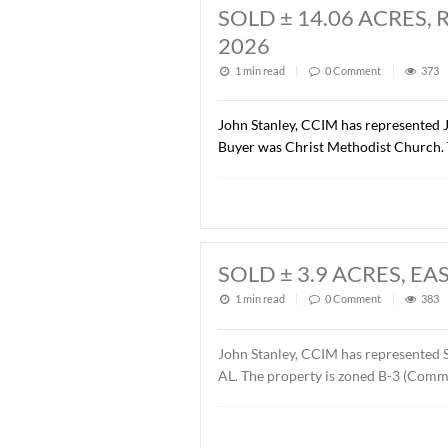
SOLD ± 1.37 AC
1 min read
|
0
Commen
John Stanley, CCIM has rep
Road Dental Properties, LL
Orthodontics. The sales pr
SOLD ± 14.06 