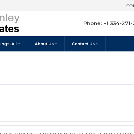
Pho
Listings-All
About Us
Contact U