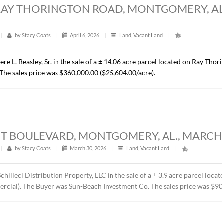
RES, CHANTILLY PARKWAY, PIKE ROAD, 
t
|
324
|
by
Stacy Coats
|
April 15, 2026
|
Commercial
,
resented Cross Gate, LLC in the sale of a ± 1.37 acre lot loca
C. The property will be developed by the Buyer as the future 
ice was $418,110.00 ($7.00/S.F.).
ACRES, RAY THORINGTON ROAD, MONTG