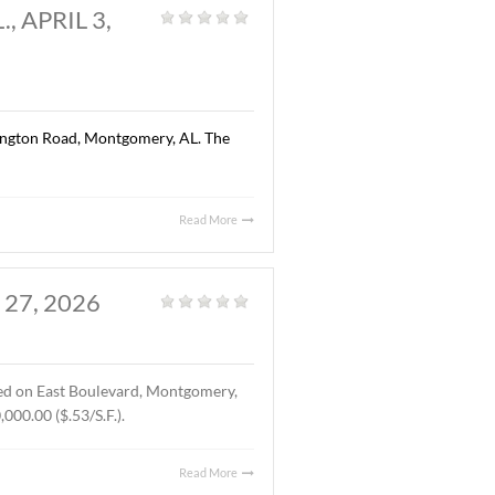
Read More
AL., APRIL 13, 2026
Land
,
Vacant Land
|
ted on Chantilly Parkway, Pike Road, AL. The Buyer was Pike
location of Pike Road Pediatric Dentistry and Family
Read More
OMERY, AL., APRIL 3,