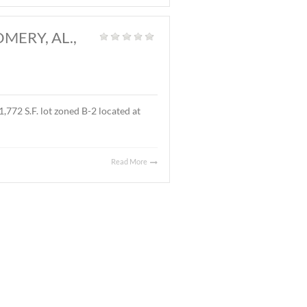
and
|
l located on Ray Thorington Road, Montgomery, AL. The
Read More
 AL., MARCH 27, 2026
t Land
|
 ± 3.9 acre parcel located on East Boulevard, Montgomery,
 sales price was $90,000.00 ($.53/S.F.).