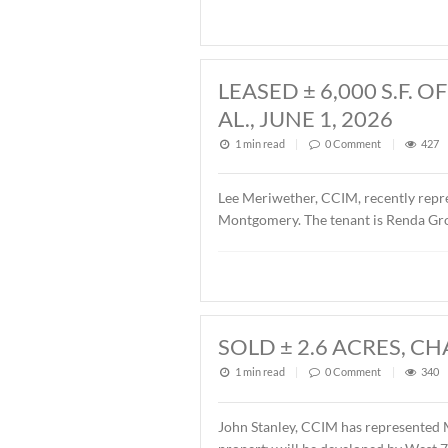
John Stanley, CCIM, has rep
Fairview Avenue, Montgomer
Fairview 701, LLC. The sal
LEASED ± 6,00
AL., JUNE 1, 20
1 min read
|
0
Commen
Lee Meriwether, CCIM, rece
Montgomery. The tenant is