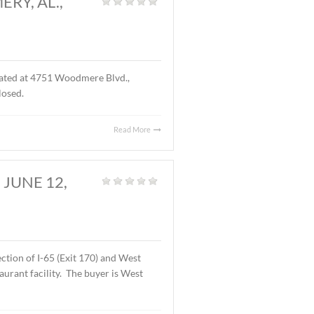
D., MONTGOMERY, AL.,
S.F. of office space located at 4751 Woodmere Blvd.,
f the lease are undisclosed.
Read More
OMERY, AL., JUNE 12,
Land
,
Vacant Land
|