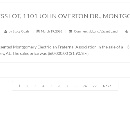
t
|
373
|
by
Stacy Coats
|
April 6, 2026
|
Land
,
Vacant L
esented Jere L. Beasley, Sr. in the sale of a ± 14.06 acre
parce
t Church. The sales price was $360,000.00 ($25,604.00/acre).
RES, EAST BOULEVARD, MONTGOMERY,
t
|
383
|
by
Stacy Coats
|
March 30, 2026
|
Land
,
Vacan
resented Schilleci Distribution Property, LLC in the sale of a
 B-3 (Commercial). The Buyer was Sun-Beach Investment Co. The