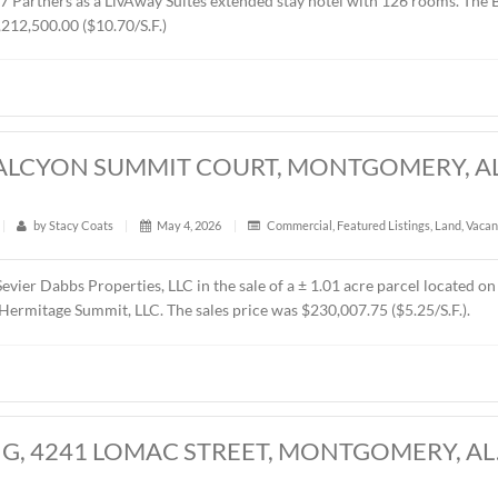
RES, CHANTILLY PARKWAY, MONTGOMER
t
|
340
|
by
Stacy Coats
|
May 21, 2026
|
Land
,
Vacant 
presented MTD Holdings, LLC in the sale of a ± 2.6 acre parce
d by West 77 Partners as a LivAway Suites extended stay hot
rice was $1,212,500.00 ($10.70/S.F.)
CRES, HALCYON SUMMIT COURT, MONT