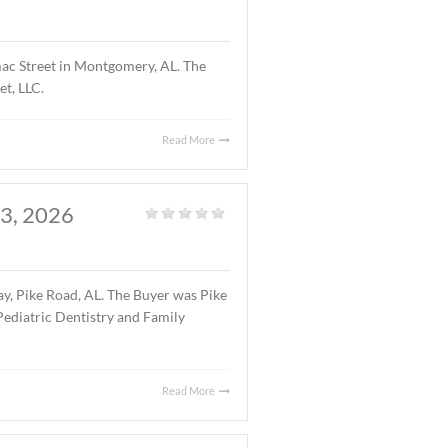
atured Listings
,
Land
,
Vacant Land
|
1 acre parcel located on Halcyon Summit Court,
7.75 ($5.25/S.F.).
Read More
OMERY, AL., APRIL 15,
Office
|
ng located at 4241 Lomac Street in Montgomery, AL. The
 was 4241 Lomac Street, LLC.