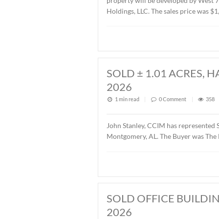
SOLD ± 2.6 AC
1 min read
|
0
Commen
John Stanley, CCIM has re
property will be develope
Holdings, LLC. The sales p
SOLD ± 1.01 A
2026