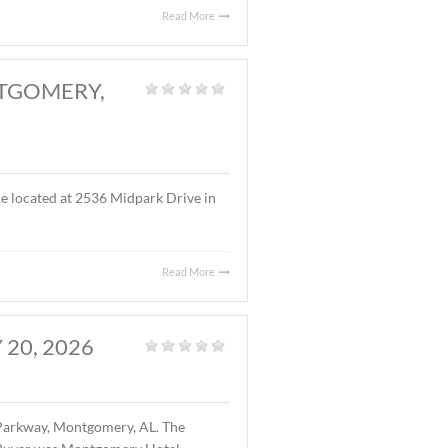
s located at the intersection of I-65 (Exit 170) and West
 gas station and restaurant facility. The buyer is West
Read More
RK DRIVE, MONTGOMERY,
fice
|
f office/warehouse space located at 2536 Midpark Drive in