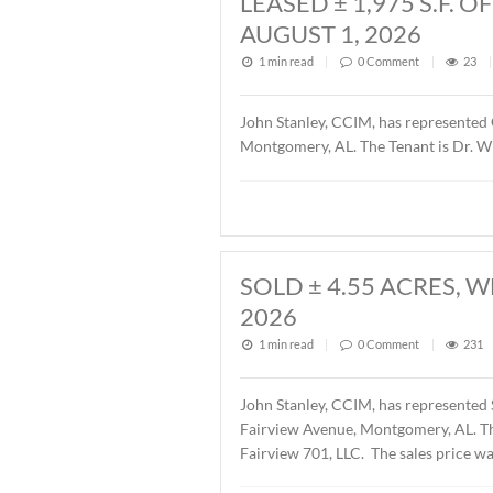
Description of this article
LEASED ± 1,97
AUGUST 1, 202
1 min read
|
0
Commen
John Stanley, CCIM, has r
Montgomery, AL. The Tenant
SOLD ± 4.55 A
2026
1 min read
|
0
Commen