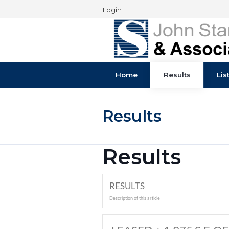
Login
Home
Results
Results
Results
RESULTS