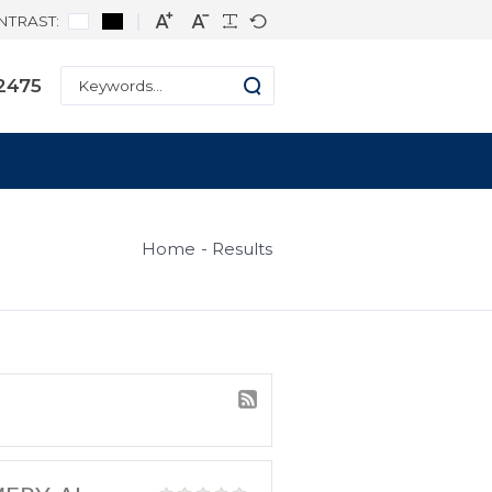
CONTRAST:
ne: +1 334-271-2475
s
Home
Result