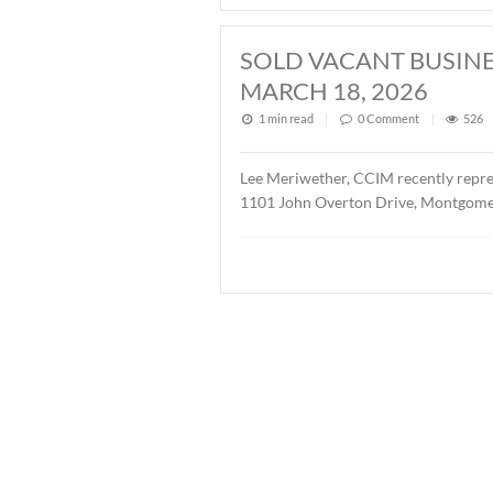
2026
1 min read
|
0
Commen
John Stanley, CCIM has repr
Buyer was Christ Methodis
SOLD ± 3.9 AC
1 min read
|
0
Commen
John Stanley, CCIM has rep
AL. The property is zoned