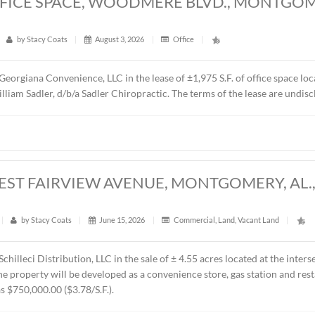
5 S.F. OFFICE SPACE, WOODMERE BLV
6
t
|
23
|
by
Stacy Coats
|
August 3, 2026
|
Office
|
epresented Georgiana Convenience, LLC in the lease of ±1,975 
 is Dr. William Sadler, d/b/a Sadler Chiropractic. The terms o
CRES, WEST FAIRVIEW AVENUE, MONTG
t
|
231
|
by
Stacy Coats
|
June 15, 2026
|
Commercial
,