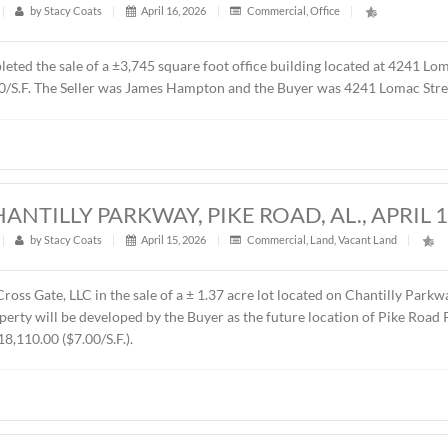
t
|
358
|
by
Stacy Coats
|
May 4, 2026
|
Commercial
,
Fe
resented Sevier Dabbs Properties, LLC in the sale of a ± 1.0
 was The Hermitage Summit, LLC. The sales price was $230,00
UILDING, 4241 LOMAC STREET, MONTG
t
|
588
|
by
Stacy Coats
|
April 16, 2026
|
Commercial
,
ntly completed the sale of a ±3,745 square foot office buildi
00 or $87.00/S.F. The Seller was James Hampton and the Buyer