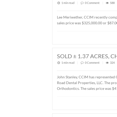
1 min read
|
0
Commen
John Stanley, CCIM has rep
Montgomery, AL. The Buyer
SOLD OFFICE B
2026
1 min read
|
0
Commen
Lee Meriwether, CCIM rece
sales price was $325,000.