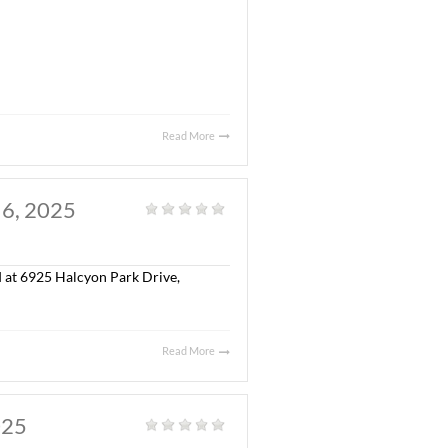
. JULY 30, 2025
al
|
olonial Property, LLC in the sale of Capitol Commerce
 S.F. Class “A” office building, a ± 5,300 S.F.
ted on ± 17.34 acres.
eborah McGill Smith, SIOR and William Ledbetter with