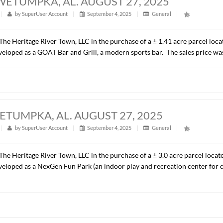
ACRES, WETUMPKA, AL. AUGUST 27, 2
t
|
299
|
by
SuperUser Account
|
September 4, 2025
|
G
presented The Heritage River Town, LLC in the purchase of a ±
ill be developed as a GOAT Bar and Grill, a modern sports ba
CRES, WETUMPKA, AL. AUGUST 27, 20
t
|
311
|
by
SuperUser Account
|
September 4, 2025
|
G
presented The Heritage River Town, LLC in the purchase of a ±