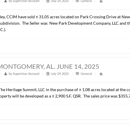
ALCYON PARK DRIVE, MONTGOMERY, 
t
|
286
|
by
SuperUser Account
|
August 6, 2025
|
Gener
resented C P Properties, LLC in leasing ± 7,975 RSF of Class “
rise Leasing Company – South Central, LLC. The terms of the
 ACRES, NEW PARK, MONTGOMERY, AL.
t
|
293
|
by
SuperUser Account
|
July 29, 2025
|
Genera