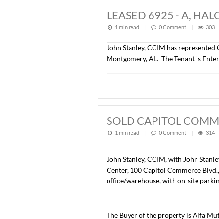
LEASED +/- 6,3
1 min read
|
0
Commen
Lee Meriwether, CCIM has r
Montgomery, AL. The Tenan
LEASED 6925 - 
1 min read
|
0
Commen
John Stanley, CCIM has rep
Montgomery, AL. The Tenan