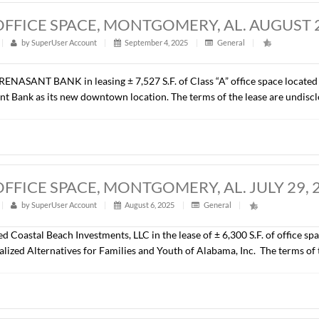
ill be developed as a NexGen Fun Park (an indoor play and rec
.).
27 S.F., OFFICE SPACE, MONTGOMERY,
t
|
315
|
by
SuperUser Account
|
September 4, 2025
|
G
epresented RENASANT BANK in leasing ± 7,527 S.F. of Class “A
d by Renasant Bank as its new downtown location. The terms of