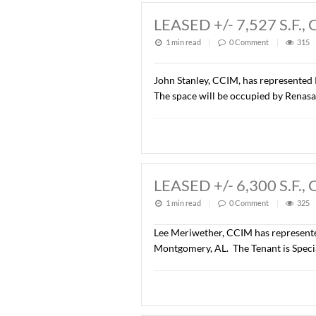
Wetumpka, AL. The parcel w
was $914,760.00 ($7.00/S.F
LEASED +/- 7,5
1 min read
|
0
Commen
John Stanley, CCIM, has r
The space will be occupie