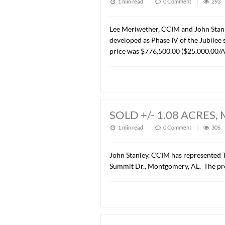
LEASED 6925 H
1 min read
|
0
Commen
John Stanley, CCIM has rep
Montgomery, AL. to Enterp
SOLD +/- 31.05
1 min read
|
0
Commen