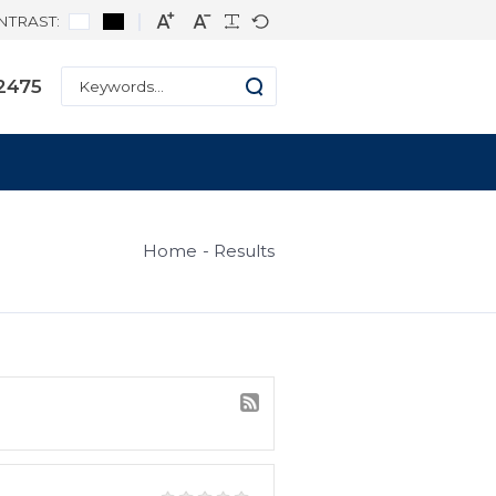
CONTRAST:
ne: +1 334-271-2475
s
Home
Result