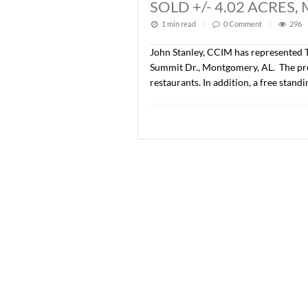
Lee Meriwether, CCIM and 
developed as Phase IV of 
price was $776,500.00 ($
SOLD +/- 1.08 
1 min read
|
0
Commen
John Stanley, CCIM has re
Summit Dr., Montgomery, AL