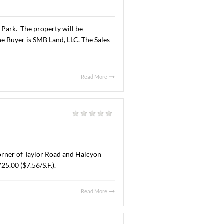
Read More
AL. AUGUST 6, 2025
al
|
A” office space located at 6925 Halcyon Park Drive,
 lease are undisclosed.
Read More
 JUNE 30, 2025
l
|