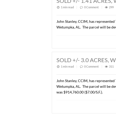
Description of this article
SOLD +/- 1.41 
1 min read
|
0
Commen
John Stanley, CCIM, has re
Wetumpka, AL. The parcel w
SOLD +/- 3.0 A
1 min read
|
0
Commen
John Stanley, CCIM, has re