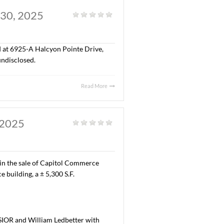
AL. JULY 29, 2025
al
|
,300 S.F. of office space located at 9532 Wynlakes Place,
ma, Inc. The terms of the lease are undisclosed.
Read More
Y, AL. JULY 30, 2025
al
|
“A” office space located at 6925-A Halcyon Pointe Drive,
erms of the lease are undisclosed.
Read More