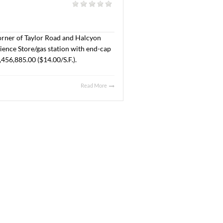
Crossing Drive at New Park. The property will be
t Company, LLC and the Buyer is SMB Land, LLC. The Sales
Read More
025
l
|
acres located at the corner of Taylor Road and Halcyon
ales price was $355,725.00 ($7.56/S.F.).
Read More