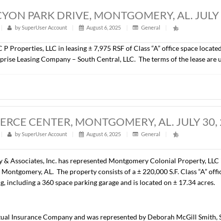
00 S.F., OFFICE SPACE, MONTGOMERY, 
t
|
325
|
by
SuperUser Account
|
August 6, 2025
|
Gener
epresented Coastal Beach Investments, LLC in the lease of ± 6
t is Specialized Alternatives for Families and Youth of Alaba
A, HALCYON PARK DRIVE, MONTGOMER
t
|
303
|
by
SuperUser Account
|
August 6, 2025
|
Gener
resented C P Properties, LLC in leasing ± 7,975 RSF of Class 
t is Enterprise Leasing Company – South Central, LLC. The t