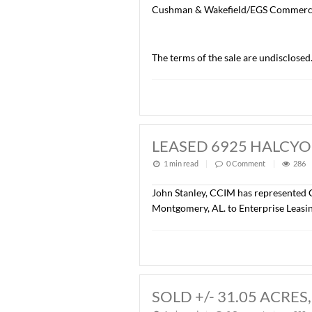
SOLD CAPITOL 
1 min read
|
0
Commen
John Stanley, CCIM, with 
Center, 100 Capitol Commer
office/warehouse, with on-
The Buyer of the property
Cushman & Wakefield/EGS
The terms of the sale are 