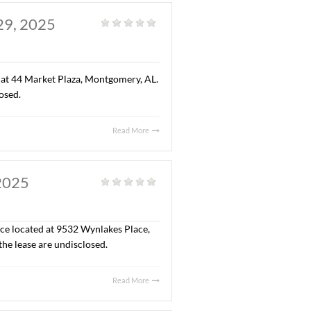
reation center for children of all ages). The sales price
Read More
 AL. AUGUST 29, 2025
eneral
|
” office space located at 44 Market Plaza, Montgomery, AL.
 the lease are undisclosed.
Read More