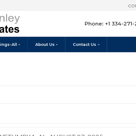
Pho
Listings-All
About Us
Contact U