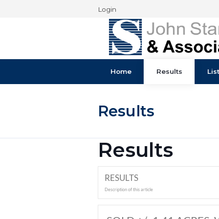
Login
Home
Results
Results
Results
RESULTS