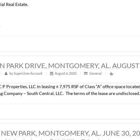
COMMERCE CENTER, MONTGOMERY, AL
t
|
314
|
by
SuperUser Account
|
August 6, 2025
|
Gener
John Stanley & Associates, Inc. has represented Montgomery C
ce Blvd., Montgomery, AL. The property consists of a ± 220,000
site parking, including a 360 space parking garage and is loca
 is Alfa Mutual Insurance Company and was represented by D
 Commercial Real Estate.
undisclosed.