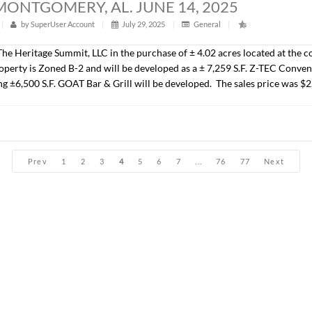
John Stanley, CCIM have sold ± 31.05 acres located on Park 
the Jubilee subdivision. The Seller was New Park Developmen
25,000.00/AC.).
ACRES, MONTGOMERY, AL. JUNE 14, 2
t
|
305
|
by
SuperUser Account
|
July 29, 2025
|
Genera
presented The Heritage Summit, LLC in the purchase of ± 1.08 
. The property will be developed as a ± 2,900 S.F. QSR. The s