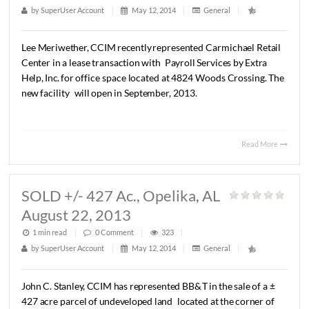
LEASED 1,565 S.F. OFFICE
SPACE, Montgomery, AL August 14,
2013
1 min read
|
0
Comment
|
261
|
by
SuperUser Account
|
May 12, 2014
|
General
|
Lee
Meriwether,
CCIM
recently
represented
Carmichael
R
Center
in
a
lease
transaction
with
Payroll
Services
by
Extr
Help,
Inc.
for
office
space
located
at
4824
Woods
Crossing
new
facility
will
open
in
September,
2013.
Read 