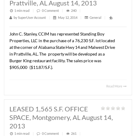
SOLD Lot On AL Hwy 14,
Prattville, AL August 14, 2013
1 min read
|
0
Comment
|
240
|
by
SuperUser Account
|
May 12, 2014
|
General
|
John
C.
Stanley,
CCIM
has
represented
Standing
Boy
Properties,
LLC
in
the
purchase
of
a
76,230
S.F.
lot
located
at
the
corner
of
Alabama
State
Hwy
14
and
Malwest
Drive
in
Prattville,
AL.
The
property
will
be
developed
as
a
Burger
King
restaurant
facility.
The
sales
price
was
$905,000
($11.87/S.F.).
Read 