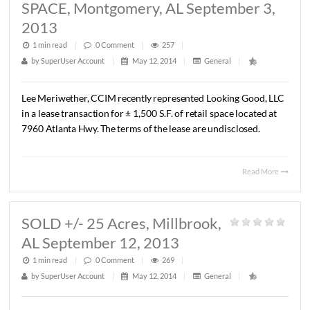
LEASED 1,500 S.F.
RESTAURANT SPACE, Montgomery,
September 3, 2013
1 min read
|
0
Comment
|
251
|
by
SuperUser Account
|
May 12, 2014
|
General
|
Lee
Meriwether,
CCIM
recently
represented
Looking
East
in
a
lease
transaction
with
Son
Van
for
an
Asian
Restaura
be
located
at
7968
Atlanta
Hwy.
The
new
restaurant
will
in
October,
2013.
Read 