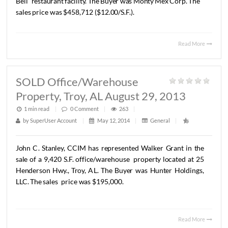
SOLD 38,226 S.F. Lot On
Eastchase Parkway, Montgomery, A
August 27, 2013
1 min read
|
0
Comment
|
284
|
by
SuperUser Account
|
May 12, 2014
|
General
|
John
Stanley,
CCIM
has
represented
Boyd
Investments,
LL
the
sale
of
a
38,226
S.F.
lot
at
the
corner
of
Eastchase
Par
and
Boyd
Cooper
Parkway.
The
lot
will
be
developed
as
a
Bell
restaurant
facility.
The
Buyer
was
Monty
Mex
Corp.
T
sales
price
was
$458,712
($12.00/S.F.).
Read 