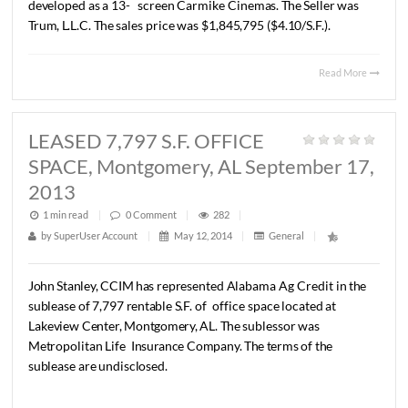
1 min read
|
0
Comment
|
269
|
by
SuperUser Account
|
May 12, 2014
|
General
|
Lee
Meriwether,
CCIM
recently
represented
Aliant
Bank
i
sale
of
a
±
25
Acre
parcel
of
land
zoned
Multifamily
locat
Millbrook
Alabama.
About
half
of
the
property
was
locate
wetlands
area.
The
Buyer
was
Inscoe
Properties,
LLC.
The
price
was
$200,000.00.
Read 
SOLD +/- 10.37 Ac., Chantilly
Parkway, Montgomery, AL Septemb