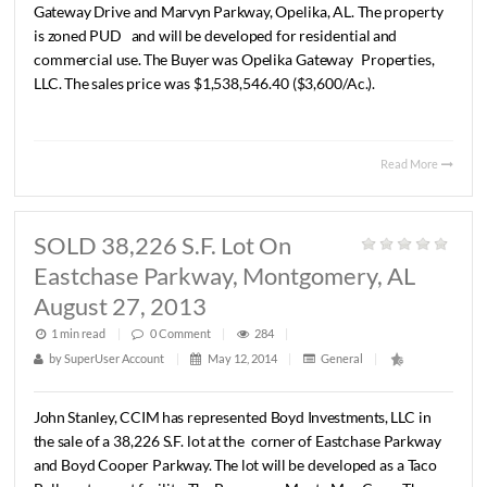
SOLD +/- 427 Ac., Opelika, AL
August 22, 2013
1 min read
|
0
Comment
|
323
|
by
SuperUser Account
|
May 12, 2014
|
General
|
John
C.
Stanley,
CCIM
has
represented
BB&T
in
the
sale
of
427
acre
parcel
of
undeveloped
land
located
at
the
corne
Gateway
Drive
and
Marvyn
Parkway,
Opelika,
AL.
The
prop
is
zoned
PUD
and
will
be
developed
for
residential
and
commercial
use.
The
Buyer
was
Opelika
Gateway
Propert
LLC.
The
sales
price
was
$1,538,546.40
($3,600/Ac.).
Read 