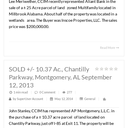
LEASED 1,500 S.F. RETAIL
SPACE, Montgomery, AL September 
2013
1 min read
|
0
Comment
|
257
|
by
SuperUser Account
|
May 12, 2014
|
General
|
Lee
Meriwether,
CCIM
recently
represented
Looking
Good
in
a
lease
transaction
for
±
1,500
S.F.
of
retail
space
locate
7960
Atlanta
Hwy.
The
terms
of
the
lease
are
undisclosed.
Read 
SOLD +/- 25 Acres, Millbrook,
AL September 12, 2013