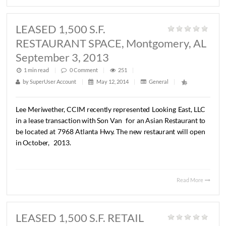
SOLD Office/Warehouse
Property, Troy, AL August 29, 2013
1 min read
|
0
Comment
|
263
|
by
SuperUser Account
|
May 12, 2014
|
General
|
John
C.
Stanley,
CCIM
has
represented
Walker
Grant
in
sale
of
a
9,420
S.F.
office/warehouse
property
located
a
Henderson
Hwy.,
Troy,
AL.
The
Buyer
was
Hunter
Holdi
LLC.
The
sales
price
was
$195,000.
Read 