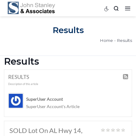
Results
Home
Results
RESULTS
Description of this article
SuperUser Account
SuperUser Account's Article