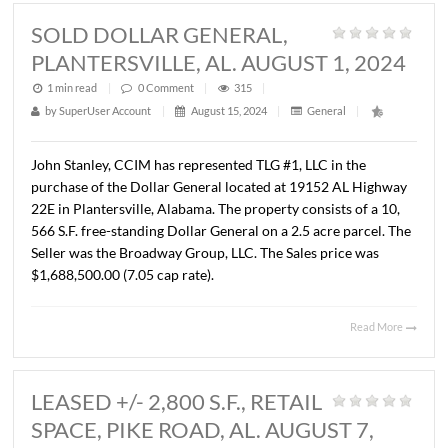
PARK, MONTGOMERY, AL.
SEPTEMBER 17, 2024
1 min read
|
0
Comment
|
308
|
by
SuperUser Account
|
September 18, 2024
|
General
|
Lee Meriwether, CCIM and John Stanley, CCIM have sold
18.17 acres located on Park Crossing at New Park. The
property will be developed as Phase III of the Jubilee
subdivision. The Seller was New Park Development Com
LLC and the Buyer is JSL Partners, LLC. The Sales price w
$454,250.00 ($25,000.00/AC.).
Read 
SOLD DOLLAR GENERAL,