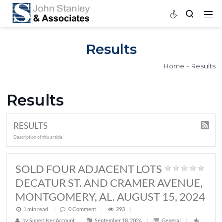
Results
Home
Results
RESULTS
Description of this article
SOLD FOUR ADJACENT LOTS
DECATUR ST. AND CRAMER AVEN