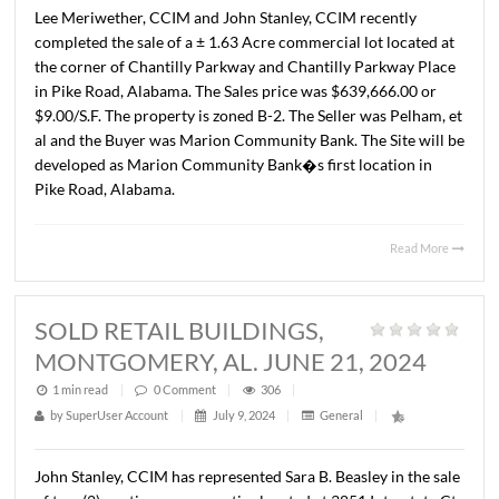
SPACE, PIKE ROAD, AL. AUGUST 7,
2024
1 min read
|
0
Comment
|
308
|
by
SuperUser Account
|
August 15, 2024
|
General
|
John Stanley, CCIM has represented Mr. Mattress, LLC in
leasing of ± 2,800 S.F. of retail space in Merry Corners at
corner of Vaughn Road and Pike Road. The Landlord is Tr
LLC. The terms of the lease are undisclosed.
Read 
SOLD +/- 1.63 ACRE
COMMERCIAL LOT, PIKE ROAD, AL