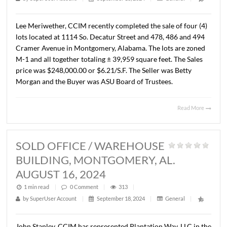
MONTGOMERY, AL. AUGUST 15, 2
1 min read
|
0
Comment
|
293
|
by
SuperUser Account
|
September 18, 2024
|
General
|
Lee Meriwether, CCIM recently completed the sale of fou
lots located at 1114 So. Decatur Street and 478, 486 and
Cramer Avenue in Montgomery, Alabama. The lots are z
M-1 and all together totaling ± 39,959 square feet. The S
price was $248,000.00 or $6.21/S.F. The Seller was Betty
Morgan and the Buyer was ASU Board of Trustees.
Read 
SOLD OFFICE / WAREHOUSE