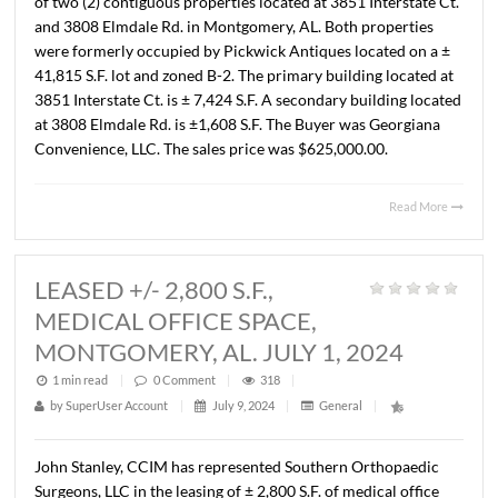
JULY 29, 2024
1 min read
|
0
Comment
|
298
|
by
SuperUser Account
|
July 31, 2024
|
General
|
Lee Meriwether, CCIM and John Stanley, CCIM recently
completed the sale of a ± 1.63 Acre commercial lot locat
the corner of Chantilly Parkway and Chantilly Parkway 
in Pike Road, Alabama. The Sales price was $639,666.00 
$9.00/S.F. The property is zoned B-2. The Seller was Pelh
al and the Buyer was Marion Community Bank. The Site w
developed as Marion Community Bank�s first location 
Pike Road, Alabama.
Read 