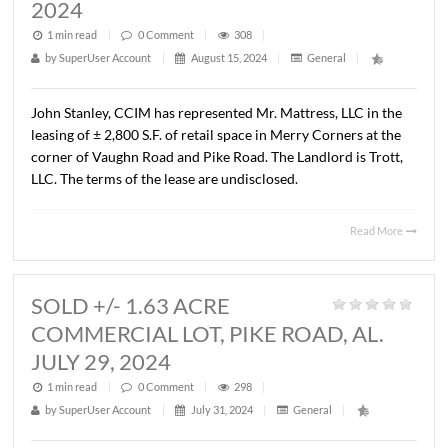
PLANTERSVILLE, AL. AUGUST 1, 2
1 min read
|
0
Comment
|
315
|
by
SuperUser Account
|
August 15, 2024
|
General
|
John Stanley, CCIM has represented TLG #1, LLC in the
purchase of the Dollar General located at 19152 AL Hi
22E in Plantersville, Alabama. The property consists of a
566 S.F. free-standing Dollar General on a 2.5 acre parcel
Seller was the Broadway Group, LLC. The Sales price was
$1,688,500.00 (7.05 cap rate).
Read 
LEASED +/- 2,800 S.F., RETAIL