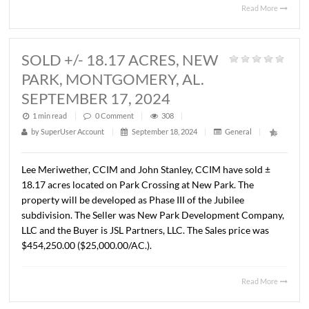
BUILDING, MONTGOMERY, AL.
SEPTEMBER 11, 2024
1 min read
|
0
Comment
|
354
|
by
SuperUser Account
|
September 18, 2024
|
General
|
John Stanley, CCIM and Lee Meriwether, CCIM have sold
4,521 S.F. medical office building located at 226 Mitylen
Dr., Montgomery, AL. The Seller was Oakleaf, LLC and the
Buyer was ZSC, LLC. The sales price was $625,000.00
($138.25/S.F.).
Read 
SOLD +/- 18.17 ACRES, NEW