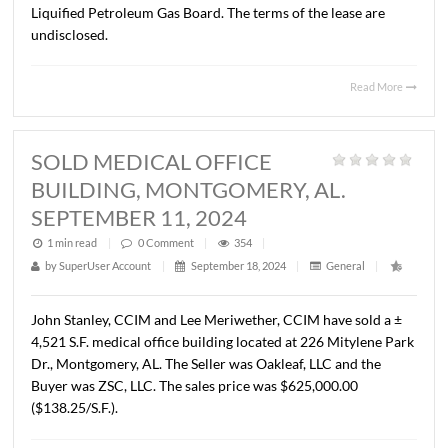
SEPTEMBER 6, 2024
1 min read
|
0
Comment
|
292
|
by
SuperUser Account
|
September 18, 2024
|
General
|
John Stanley, CCIM has represented Alabama Home Buil
Self Insurers Fund in the leasing of ± 6,925 RSF of Class 
OFFICE space located at Halcyon Pointe III, 7480 Halcy
Pointe Drive, Montgomery, AL. The Tenant is Alabama
Liquified Petroleum Gas Board. The terms of the lease ar
undisclosed.
Read 
SOLD MEDICAL OFFICE