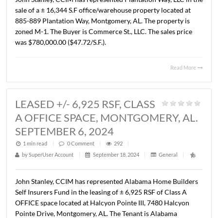
BUILDING, MONTGOMERY, AL.
AUGUST 16, 2024
1 min read
|
0
Comment
|
313
|
by
SuperUser Account
|
September 18, 2024
|
General
|
John Stanley, CCIM has represented Plantation Way, LLC 
sale of a ± 16,344 S.F office/warehouse property located 
885-889 Plantation Way, Montgomery, AL. The property 
zoned M-1. The Buyer is Commerce St., LLC. The sales pr
was $780,000.00 ($47.72/S.F.).
Read 
LEASED +/- 6,925 RSF, CLASS
A OFFICE SPACE, MONTGOMERY, 