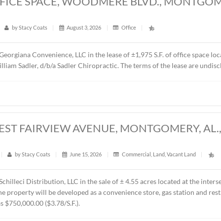
5 S.F. OFFICE SPACE, WOODMERE BLV
6
t
|
33
|
by
Stacy Coats
|
August 3, 2026
|
Office
|
epresented Georgiana Convenience, LLC in the lease of ±1,975 
 is Dr. William Sadler, d/b/a Sadler Chiropractic. The terms o
CRES, WEST FAIRVIEW AVENUE, MONTG
t
|
235
|
by
Stacy Coats
|
June 15, 2026
|
Commercial
,