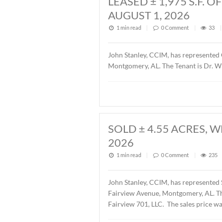
Description of this article
LEASED ± 1,97
AUGUST 1, 202
1 min read
|
0
Commen
John Stanley, CCIM, has r
Montgomery, AL. The Tenant
SOLD ± 4.55 A
2026
1 min read
|
0
Commen