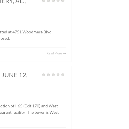
D., MONTGOMERY, AL.,
S.F. of office space located at 4751 Woodmere Blvd.,
f the lease are undisclosed.
Read More
OMERY, AL., JUNE 12,
Land
,
Vacant Land
|