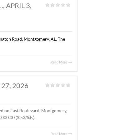
Read More
AL., APRIL 13, 2026
Land
,
Vacant Land
|
ted on Chantilly Parkway, Pike Road, AL. The Buyer was Pike
location of Pike Road Pediatric Dentistry and Family
Read More
OMERY, AL., APRIL 3,