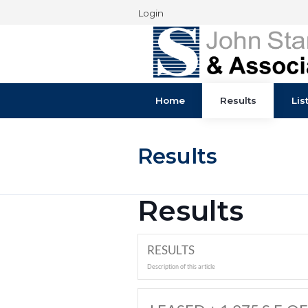
Login
Home
Results
Results
Results
RESULTS