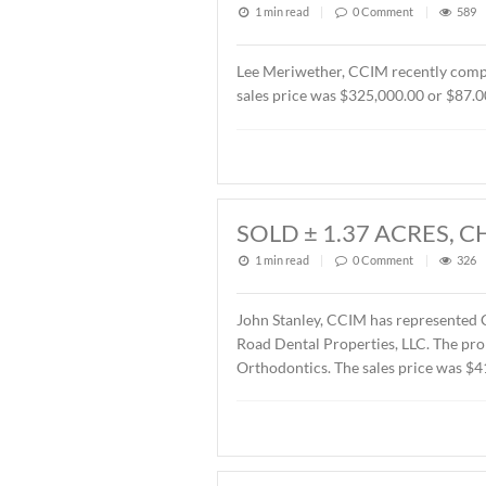
1 min read
|
0
Commen
John Stanley, CCIM has rep
Montgomery, AL. The Buyer
SOLD OFFICE B
2026
1 min read
|
0
Commen
Lee Meriwether, CCIM rece
sales price was $325,000.