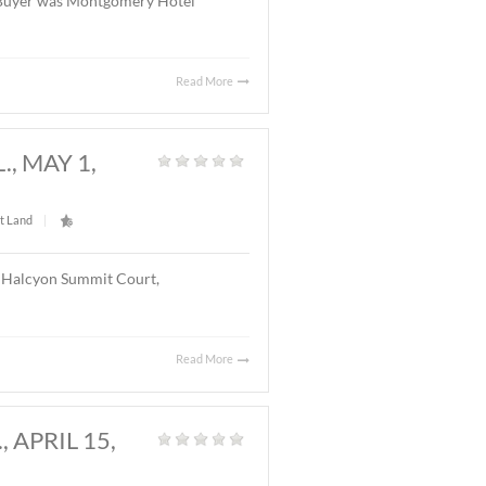
Read More
Y, AL., MAY 20, 2026
Land
|
l located on Chantilly Parkway, Montgomery, AL. The
el with 126 rooms. The Buyer was Montgomery Hotel
Read More
GOMERY, AL., MAY 1,