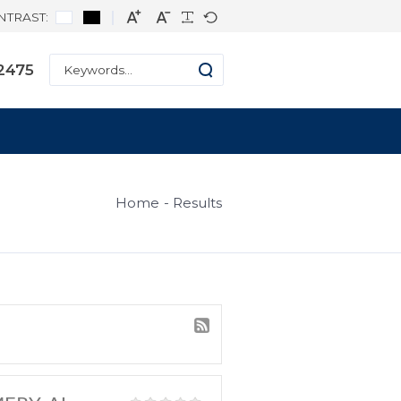
CONTRAST:
ne: +1 334-271-2475
s
Home
Result