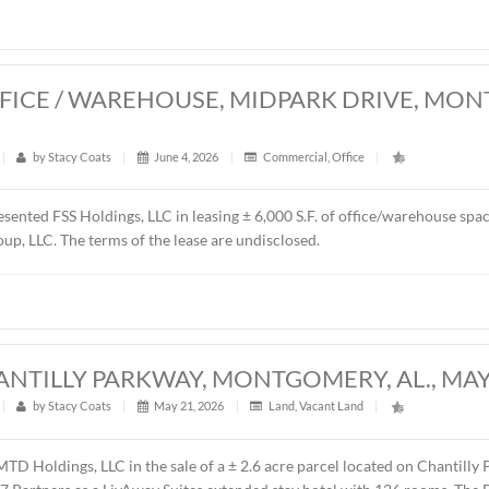
resented Schilleci Distribution, LLC in the sale of ± 4.55 acre
y, AL. The property will be developed as a convenience store,
es price was $750,000.00 ($3.78/S.F.).
0 S.F. OFFICE / WAREHOUSE, MIDPA
26
t
|
432
|
by
Stacy Coats
|
June 4, 2026
|
Commercial
,
Of
ntly represented FSS Holdings, LLC in leasing ± 6,000 S.F. o
 Renda Group, LLC. The terms of the lease are undisclosed.