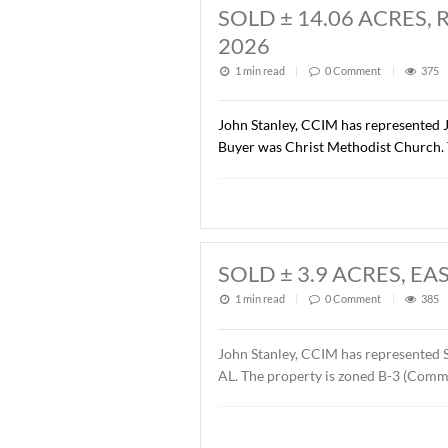
SOLD ± 1.37 AC
1 min read
|
0
Commen
John Stanley, CCIM has rep
Road Dental Properties, LL
Orthodontics. The sales pr
SOLD ± 14.06 