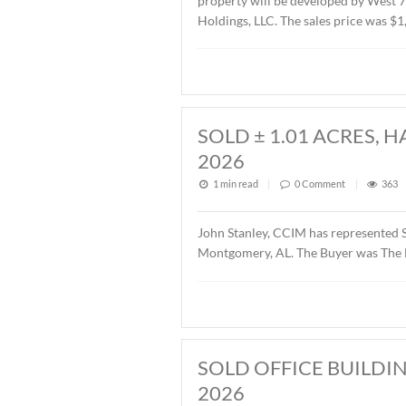
SOLD ± 2.6 AC
1 min read
|
0
Commen
John Stanley, CCIM has re
property will be develope
Holdings, LLC. The sales p
SOLD ± 1.01 A
2026