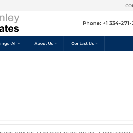
Pho
Listings-All
About Us
Contact U