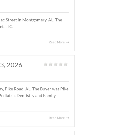
atured Listings
,
Land
,
Vacant Land
|
1 acre parcel located on Halcyon Summit Court,
7.75 ($5.25/S.F.).
Read More
OMERY, AL., APRIL 15,
Office
|
ng located at 4241 Lomac Street in Montgomery, AL. The
 was 4241 Lomac Street, LLC.