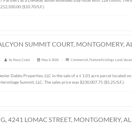
RES, CHANTILLY PARKWAY, MONTGOMER
t
|
342
|
by
Stacy Coats
|
May 21, 2026
|
Land
,
Vacant 
presented MTD Holdings, LLC in the sale of a ± 2.6 acre parce
d by West 77 Partners as a LivAway Suites extended stay hot
rice was $1,212,500.00 ($10.70/S.F.)
CRES, HALCYON SUMMIT COURT, MONT