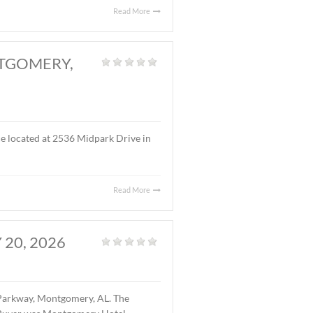
s located at the intersection of I-65 (Exit 170) and West
 gas station and restaurant facility. The buyer is West
Read More
RK DRIVE, MONTGOMERY,
fice
|
f office/warehouse space located at 2536 Midpark Drive in