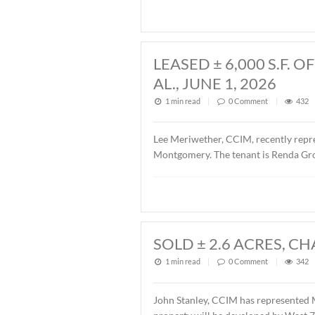
John Stanley, CCIM, has rep
Fairview Avenue, Montgomer
Fairview 701, LLC. The sal
LEASED ± 6,00
AL., JUNE 1, 20
1 min read
|
0
Commen
Lee Meriwether, CCIM, rece
Montgomery. The tenant is