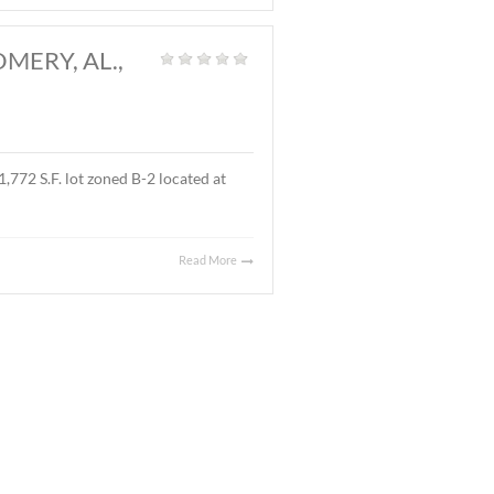
and
|
l located on Ray Thorington Road, Montgomery, AL. The
Read More
 AL., MARCH 27, 2026
t Land
|
 ± 3.9 acre parcel located on East Boulevard, Montgomery,
 sales price was $90,000.00 ($.53/S.F.).