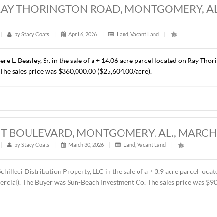
RES, CHANTILLY PARKWAY, PIKE ROAD, 
t
|
326
|
by
Stacy Coats
|
April 15, 2026
|
Commercial
,
resented Cross Gate, LLC in the sale of a ± 1.37 acre lot loca
C. The property will be developed by the Buyer as the future 
ice was $418,110.00 ($7.00/S.F.).
ACRES, RAY THORINGTON ROAD, MONTG