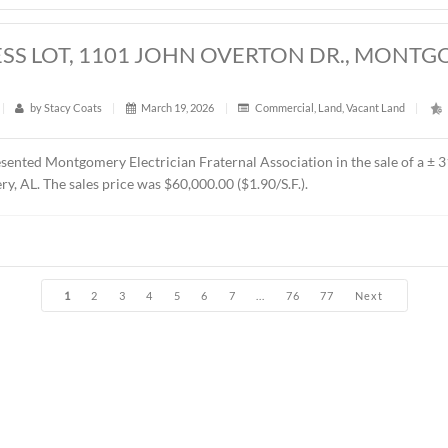
t
|
375
|
by
Stacy Coats
|
April 6, 2026
|
Land
,
Vacant L
esented Jere L. Beasley, Sr. in the sale of a ± 14.06 acre
parce
t Church. The sales price was $360,000.00 ($25,604.00/acre).
RES, EAST BOULEVARD, MONTGOMERY,
t
|
385
|
by
Stacy Coats
|
March 30, 2026
|
Land
,
Vacan
resented Schilleci Distribution Property, LLC in the sale of a
 B-3 (Commercial). The Buyer was Sun-Beach Investment Co. The