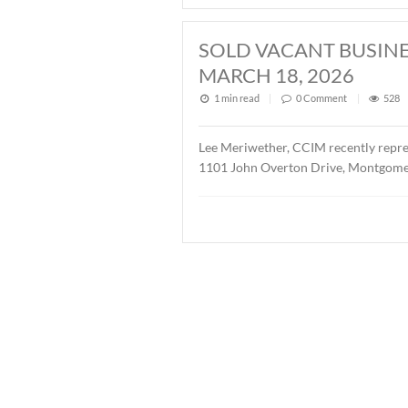
2026
1 min read
|
0
Commen
John Stanley, CCIM has repr
Buyer was Christ Methodis
SOLD ± 3.9 AC
1 min read
|
0
Commen
John Stanley, CCIM has rep
AL. The property is zoned