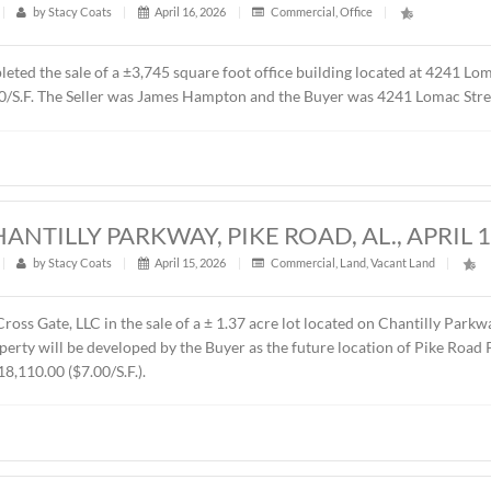
t
|
363
|
by
Stacy Coats
|
May 4, 2026
|
Commercial
,
Fe
resented Sevier Dabbs Properties, LLC in the sale of a ± 1.0
 was The Hermitage Summit, LLC. The sales price was $230,00
UILDING, 4241 LOMAC STREET, MONTG
t
|
589
|
by
Stacy Coats
|
April 16, 2026
|
Commercial
,
ntly completed the sale of a ±3,745 square foot office buildi
00 or $87.00/S.F. The Seller was James Hampton and the Buyer