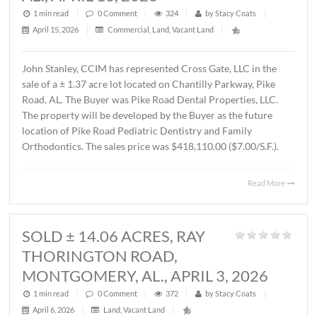
MONTGOMERY, AL., APRIL 15, 202
1 min read
|
0
Comment
|
587
|
by
Stacy Coats
|
April 16, 2026
|
Commercial
,
Office
|
Lee Meriwether, CCIM recently completed the sale of a 
square foot office building located at 4241 Lomac Street 
Montgomery, AL. The sales price was $325,000.00 or
$87.00/S.F. The Seller was James Hampton and the Buye
4241 Lomac Street, LLC.
Read 
SOLD ± 1.37 ACRES,
CHANTILLY PARKWAY, PIKE ROAD