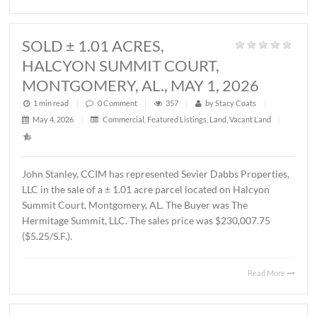
1 min read
|
0
Comment
|
339
|
by
Stacy Coats
|
May 21, 2026
|
Land
,
Vacant Land
|
John Stanley, CCIM has represented MTD Holdings, LLC 
sale of a ± 2.6 acre parcel located on Chantilly Parkway,
Montgomery, AL. The property will be developed by Wes
Partners as a LivAway Suites extended stay hotel with 12
rooms. The Buyer was Montgomery Hotel Holdings, LLC.
sales price was $1,212,500.00 ($10.70/S.F.)
Read 
SOLD ± 1.01 ACRES,
HALCYON SUMMIT COURT,