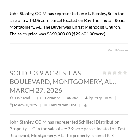
AL., APRIL 13, 2026
1 min read
|
0
Comment
|
324
|
by
Stacy Coats
|
April 15, 2026
|
Commercial
,
Land
,
Vacant Land
|
John Stanley, CCIM has represented Cross Gate, LLC in t
sale of a ± 1.37 acre lot located on Chantilly Parkway, Pi
Road, AL. The Buyer was Pike Road Dental Properties, LL
The property will be developed by the Buyer as the futur
location of Pike Road Pediatric Dentistry and Family
Orthodontics. The sales price was $418,110.00 ($7.00/S.F
Read 
SOLD ± 14.06 ACRES, RAY