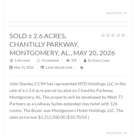
MONTGOMERY, AL., JUNE 1, 2026
1 min read
|
0
Comment
|
424
|
by
Stacy Coats
|
June 4, 2026
|
Commercial
,
Office
|
Lee Meriwether, CCIM, recently represented FSS Holding
LLC in leasing ± 6,000 S.F. of office/warehouse space loca
2536 Midpark Drive in Montgomery. The tenant is Rend
Group, LLC. The terms of the lease are undisclosed.
Read 
SOLD ± 2.6 ACRES,
CHANTILLY PARKWAY,
MONTGOMERY, AL., MAY 20, 2026