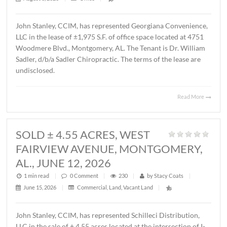
MONTGOMERY, AL., AUGUST 1, 2
1 min read
|
0
Comment
|
22
|
by
Stacy Coats
|
August 3, 2026
|
Office
|
John Stanley, CCIM, has represented Georgiana Conveni
LLC in the lease of ±1,975 S.F. of office space located at 
Woodmere Blvd., Montgomery, AL. The Tenant is Dr. Wil
Sadler, d/b/a Sadler Chiropractic. The terms of the lease 
undisclosed.
Read 
SOLD ± 4.55 ACRES, WEST
FAIRVIEW AVENUE, MONTGOMER