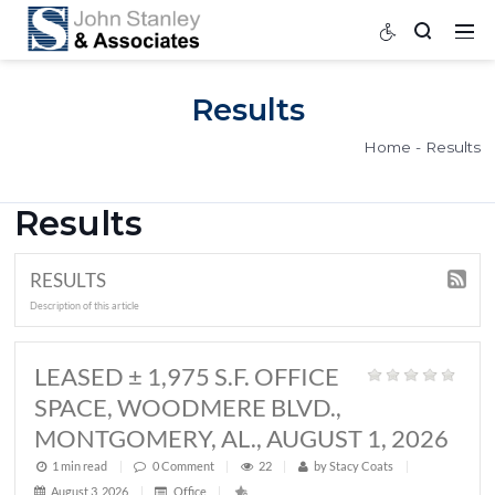
Results
Home
Results
RESULTS
Description of this article
LEASED ± 1,975 S.F. OFFICE
SPACE, WOODMERE BLVD.,