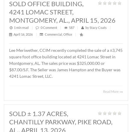
MONTGOMERY, AL., MAY 1, 2026
1 min read
|
0
Comment
|
357
|
by
Stacy Coats
|
May 4, 2026
|
Commercial
,
Featured Listings
,
Land
,
Vacant Lan
John Stanley, CCIM has represented Sevier Dabbs Proper
LLC in the sale of a ± 1.01 acre parcel located on Halcyon
Summit Court, Montgomery, AL. The Buyer was The
Hermitage Summit, LLC. The sales price was $230,007.7
($5.25/S.F.).
Read 
SOLD OFFICE BUILDING,
4241 LOMAC STREET,