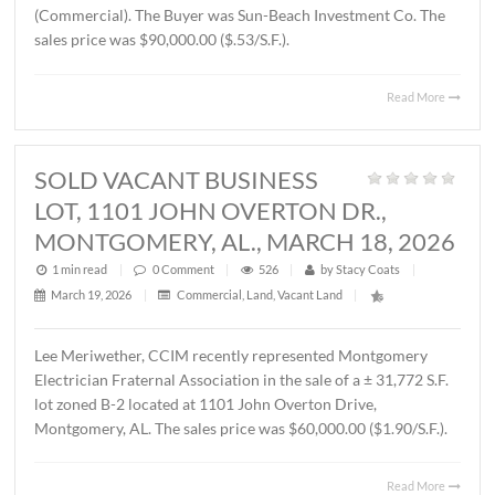
THORINGTON ROAD,
MONTGOMERY, AL., APRIL 3, 2026
1 min read
|
0
Comment
|
372
|
by
Stacy Coats
|
April 6, 2026
|
Land
,
Vacant Land
|
John Stanley, CCIM has represented Jere L. Beasley, Sr. in
sale of a ± 14.06 acre
parcel located on Ray Thorington 
Montgomery, AL. The Buyer was Christ Methodist Churc
The sales price was $360,000.00 ($25,604.00/acre).
Read 
SOLD ± 3.9 ACRES, EAST
BOULEVARD, MONTGOMERY, AL.,