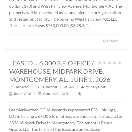
AL., JUNE 12, 2026
1 min read
|
0
Comment
|
230
|
by
Stacy Coats
|
June 15, 2026
|
Commercial
,
Land
,
Vacant Land
|
John Stanley, CCIM, has represented Schilleci Distributi
LLC in the sale of ± 4.55 acres located at the intersection 
65 (Exit 170) and West Fairview Avenue, Montgomery, A
property will be developed as a convenience store, gas st
and restaurant facility. The buyer is West Fairview 701, 
The sales price was $750,000.00 ($3.78/S.F.).
Read 
LEASED ± 6,000 S.F. OFFICE /
WAREHOUSE, MIDPARK DRIVE,