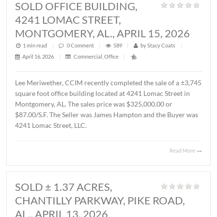
MONTGOMERY, AL., MAY 1, 2026
1 min read
|
0
Comment
|
364
|
by
Stacy Coats
|
May 4, 2026
|
Commercial
,
Featured Listings
,
Land
,
Vacant Lan
John Stanley, CCIM has represented Sevier Dabbs Proper
LLC in the sale of a ± 1.01 acre parcel located on Halcyon
Summit Court, Montgomery, AL. The Buyer was The
Hermitage Summit, LLC. The sales price was $230,007.7
($5.25/S.F.).
Read 
SOLD OFFICE BUILDING,
4241 LOMAC STREET,