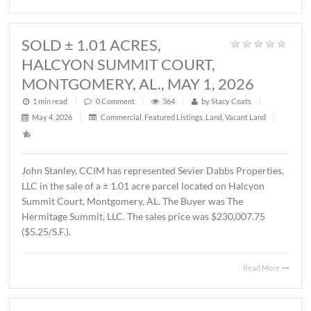
1 min read
|
0
Comment
|
343
|
by
Stacy Coats
|
May 21, 2026
|
Land
,
Vacant Land
|
John Stanley, CCIM has represented MTD Holdings, LLC 
sale of a ± 2.6 acre parcel located on Chantilly Parkway,
Montgomery, AL. The property will be developed by Wes
Partners as a LivAway Suites extended stay hotel with 12
rooms. The Buyer was Montgomery Hotel Holdings, LLC.
sales price was $1,212,500.00 ($10.70/S.F.)
Read 
SOLD ± 1.01 ACRES,
HALCYON SUMMIT COURT,