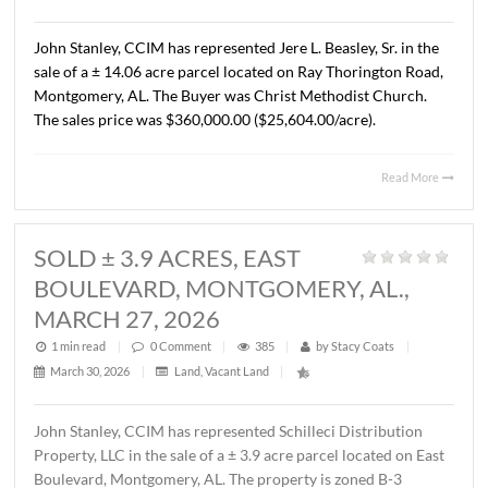
AL., APRIL 13, 2026
1 min read
|
0
Comment
|
326
|
by
Stacy Coats
|
April 15, 2026
|
Commercial
,
Land
,
Vacant Land
|
John Stanley, CCIM has represented Cross Gate, LLC in t
sale of a ± 1.37 acre lot located on Chantilly Parkway, Pi
Road, AL. The Buyer was Pike Road Dental Properties, LL
The property will be developed by the Buyer as the futur
location of Pike Road Pediatric Dentistry and Family
Orthodontics. The sales price was $418,110.00 ($7.00/S.F
Read 
SOLD ± 14.06 ACRES, RAY