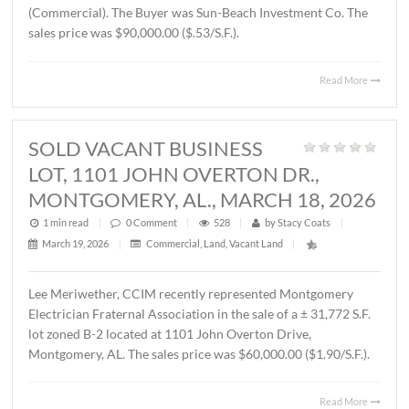
THORINGTON ROAD,
MONTGOMERY, AL., APRIL 3, 2026
1 min read
|
0
Comment
|
375
|
by
Stacy Coats
|
April 6, 2026
|
Land
,
Vacant Land
|
John Stanley, CCIM has represented Jere L. Beasley, Sr. in
sale of a ± 14.06 acre
parcel located on Ray Thorington 
Montgomery, AL. The Buyer was Christ Methodist Churc
The sales price was $360,000.00 ($25,604.00/acre).
Read 
SOLD ± 3.9 ACRES, EAST
BOULEVARD, MONTGOMERY, AL.,