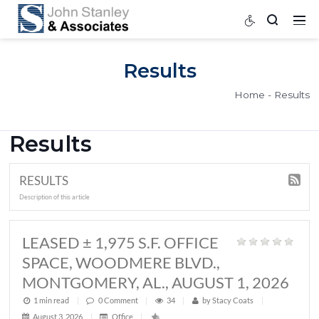
Results
Home
Results
RESULTS
Description of this article
LEASED ± 1,975 S.F. OFFICE
SPACE, WOODMERE BLVD.,