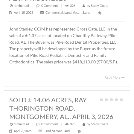
MONTGOMERY, AL., APRIL 15, 202
1 min read
|
0
Comment
|
589
|
by
Stacy Coats
|
April 16, 2026
|
Commercial
,
Office
|
Lee Meriwether, CCIM recently completed the sale of a 
square foot office building located at 4241 Lomac Street 
Montgomery, AL. The sales price was $325,000.00 or
$87.00/S.F. The Seller was James Hampton and the Buye
4241 Lomac Street, LLC.
Read 
SOLD ± 1.37 ACRES,
CHANTILLY PARKWAY, PIKE ROAD