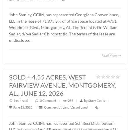
MONTGOMERY, AL., AUGUST 1, 2
1 min read
|
0
Comment
|
34
|
by
Stacy Coats
|
August 3, 2026
|
Office
|
John Stanley, CCIM, has represented Georgiana Conveni
LLC in the lease of ±1,975 S.F. of office space located at 
Woodmere Blvd., Montgomery, AL. The Tenant is Dr. Wil
Sadler, d/b/a Sadler Chiropractic. The terms of the lease 
undisclosed.
Read 
SOLD ± 4.55 ACRES, WEST
FAIRVIEW AVENUE, MONTGOMER