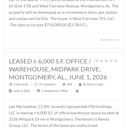
AL., JUNE 12, 2026
1 min read
|
0
Comment
|
235
|
by
Stacy Coats
|
June 15, 2026
|
Commercial
,
Land
,
Vacant Land
|
John Stanley, CCIM, has represented Schilleci Distributi
LLC in the sale of ± 4.55 acres located at the intersection 
65 (Exit 170) and West Fairview Avenue, Montgomery, A
property will be developed as a convenience store, gas st
and restaurant facility. The buyer is West Fairview 701, 
The sales price was $750,000.00 ($3.78/S.F.).
Read 
LEASED ± 6,000 S.F. OFFICE /
WAREHOUSE, MIDPARK DRIVE,