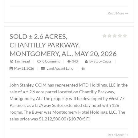
MONTGOMERY, AL., JUNE 1, 2026
1 min read
|
0
Comment
|
434
|
by
Stacy Coats
|
June 4, 2026
|
Commercial
,
Office
|
Lee Meriwether, CCIM, recently represented FSS Holding
LLC in leasing ± 6,000 S.F. of office/warehouse space loca
2536 Midpark Drive in Montgomery. The tenant is Rend
Group, LLC. The terms of the lease are undisclosed.
Read 
SOLD ± 2.6 ACRES,
CHANTILLY PARKWAY,
MONTGOMERY, AL., MAY 20, 2026