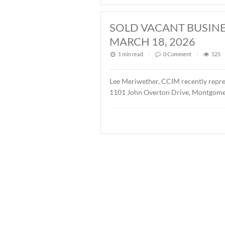
2026
1 min read
|
0
Commen
John Stanley, CCIM has repr
Buyer was Christ Methodis
SOLD ± 3.9 AC
1 min read
|
0
Commen
John Stanley, CCIM has rep
AL. The property is zoned