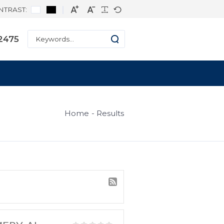
CONTRAST:
ne: +1 334-271-2475
s
Home
Result