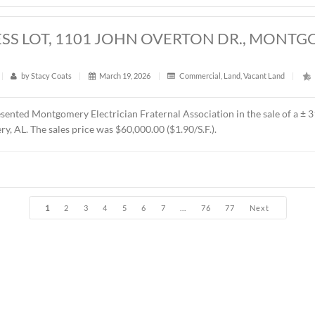
t
|
371
|
by
Stacy Coats
|
April 6, 2026
|
Land
,
Vacant L
esented Jere L. Beasley, Sr. in the sale of a ± 14.06 acre
parce
t Church. The sales price was $360,000.00 ($25,604.00/acre).
RES, EAST BOULEVARD, MONTGOMERY,
t
|
381
|
by
Stacy Coats
|
March 30, 2026
|
Land
,
Vacan
resented Schilleci Distribution Property, LLC in the sale of a
 B-3 (Commercial). The Buyer was Sun-Beach Investment Co. The