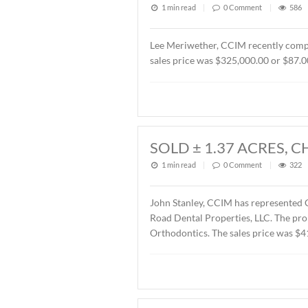
1 min read
|
0
Commen
John Stanley, CCIM has rep
Montgomery, AL. The Buyer
SOLD OFFICE B
2026
1 min read
|
0
Commen
Lee Meriwether, CCIM rece
sales price was $325,000.