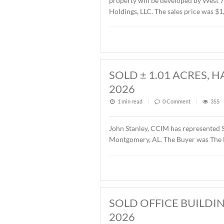
SOLD ± 2.6 AC
1 min read
|
0
Commen
John Stanley, CCIM has re
property will be develope
Holdings, LLC. The sales p
SOLD ± 1.01 A
2026