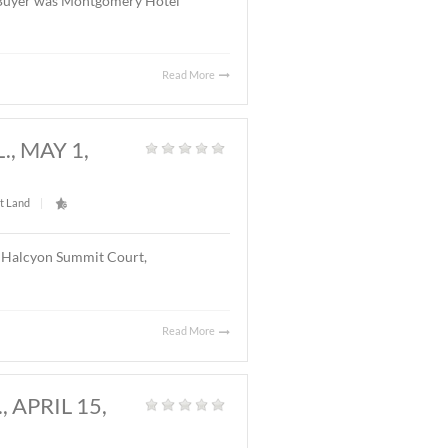
Read More
Y, AL., MAY 20, 2026
Land
|
l located on Chantilly Parkway, Montgomery, AL. The
el with 126 rooms. The Buyer was Montgomery Hotel
Read More
GOMERY, AL., MAY 1,