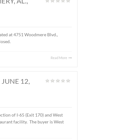
D., MONTGOMERY, AL.,
S.F. of office space located at 4751 Woodmere Blvd.,
f the lease are undisclosed.
Read More
OMERY, AL., JUNE 12,
Land
,
Vacant Land
|