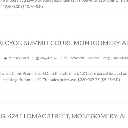
RES, CHANTILLY PARKWAY, MONTGOMER
t
|
338
|
by
Stacy Coats
|
May 21, 2026
|
Land
,
Vacant 
presented MTD Holdings, LLC in the sale of a ± 2.6 acre parce
d by West 77 Partners as a LivAway Suites extended stay hot
rice was $1,212,500.00 ($10.70/S.F.)
CRES, HALCYON SUMMIT COURT, MONT