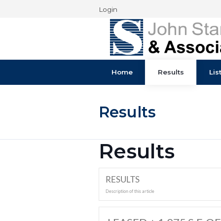
Login
Home
Results
Results
Results
RESULTS