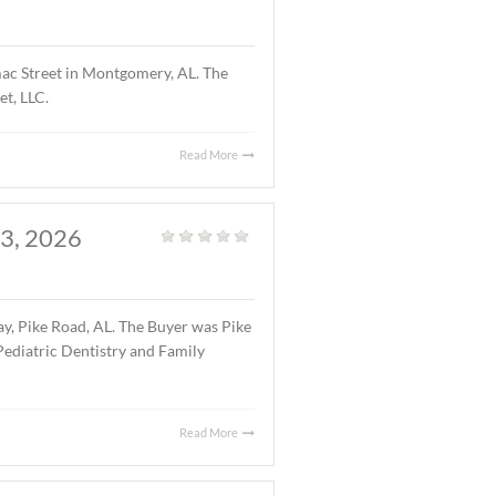
atured Listings
,
Land
,
Vacant Land
|
1 acre parcel located on Halcyon Summit Court,
7.75 ($5.25/S.F.).
Read More
OMERY, AL., APRIL 15,
Office
|
ng located at 4241 Lomac Street in Montgomery, AL. The
 was 4241 Lomac Street, LLC.