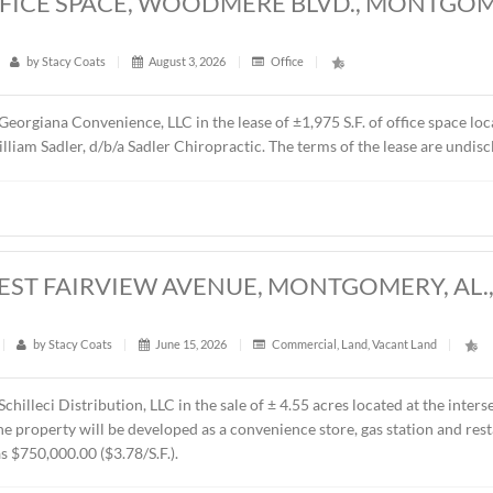
5 S.F. OFFICE SPACE, WOODMERE BLV
6
t
|
17
|
by
Stacy Coats
|
August 3, 2026
|
Office
|
epresented Georgiana Convenience, LLC in the lease of ±1,975 
 is Dr. William Sadler, d/b/a Sadler Chiropractic. The terms o
CRES, WEST FAIRVIEW AVENUE, MONTG
t
|
230
|
by
Stacy Coats
|
June 15, 2026
|
Commercial
,