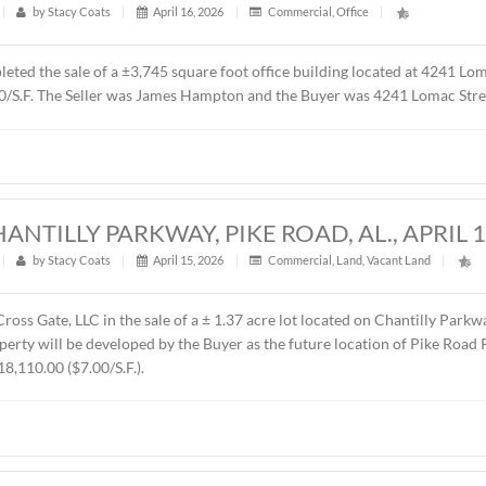
t
|
355
|
by
Stacy Coats
|
May 4, 2026
|
Commercial
,
Fe
resented Sevier Dabbs Properties, LLC in the sale of a ± 1.0
 was The Hermitage Summit, LLC. The sales price was $230,00
UILDING, 4241 LOMAC STREET, MONTG
t
|
586
|
by
Stacy Coats
|
April 16, 2026
|
Commercial
,
ntly completed the sale of a ±3,745 square foot office buildi
00 or $87.00/S.F. The Seller was James Hampton and the Buyer