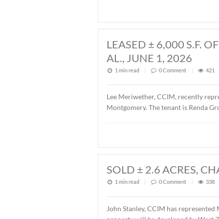
John Stanley, CCIM, has rep
Fairview Avenue, Montgomer
Fairview 701, LLC. The sal
LEASED ± 6,00
AL., JUNE 1, 20
1 min read
|
0
Commen
Lee Meriwether, CCIM, rece
Montgomery. The tenant is