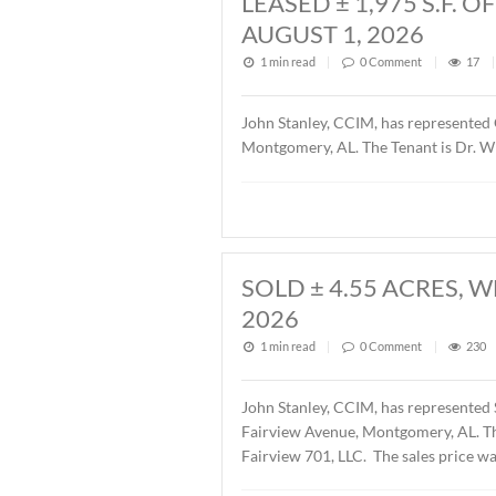
Description of this article
LEASED ± 1,97
AUGUST 1, 202
1 min read
|
0
Commen
John Stanley, CCIM, has r
Montgomery, AL. The Tenant
SOLD ± 4.55 A
2026
1 min read
|
0
Commen