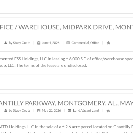
resented Schilleci Distribution, LLC in the sale of ± 4.55 acre
y, AL. The property will be developed as a convenience store,
es price was $750,000.00 ($3.78/S.F.).
0 S.F. OFFICE / WAREHOUSE, MIDPA
26
t
|
421
|
by
Stacy Coats
|
June 4, 2026
|
Commercial
,
Of
ntly represented FSS Holdings, LLC in leasing ± 6,000 S.F. o
 Renda Group, LLC. The terms of the lease are undisclosed.