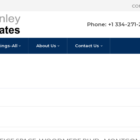
Pho
Listings-All
About Us
Contact U