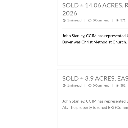
SOLD ± 1.37 AC
1 min read
|
0
Commen
John Stanley, CCIM has rep
Road Dental Properties, LL
Orthodontics. The sales pr
SOLD ± 14.06 