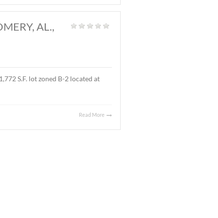
and
|
l located on Ray Thorington Road, Montgomery, AL. The
Read More
 AL., MARCH 27, 2026
t Land
|
 ± 3.9 acre parcel located on East Boulevard, Montgomery,
 sales price was $90,000.00 ($.53/S.F.).