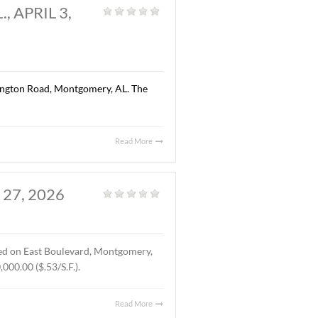
Read More
AL., APRIL 13, 2026
Land
,
Vacant Land
|
ted on Chantilly Parkway, Pike Road, AL. The Buyer was Pike
location of Pike Road Pediatric Dentistry and Family
Read More
OMERY, AL., APRIL 3,