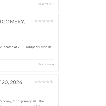
s located at the intersection of I-65 (Exit 170) and West
 gas station and restaurant facility. The buyer is West
Read More
RK DRIVE, MONTGOMERY,
fice
|
f office/warehouse space located at 2536 Midpark Drive in