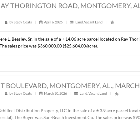
RES, CHANTILLY PARKWAY, PIKE ROAD, 
t
|
322
|
by
Stacy Coats
|
April 15, 2026
|
Commercial
,
resented Cross Gate, LLC in the sale of a ± 1.37 acre lot loca
C. The property will be developed by the Buyer as the future 
ice was $418,110.00 ($7.00/S.F.).
ACRES, RAY THORINGTON ROAD, MONTG