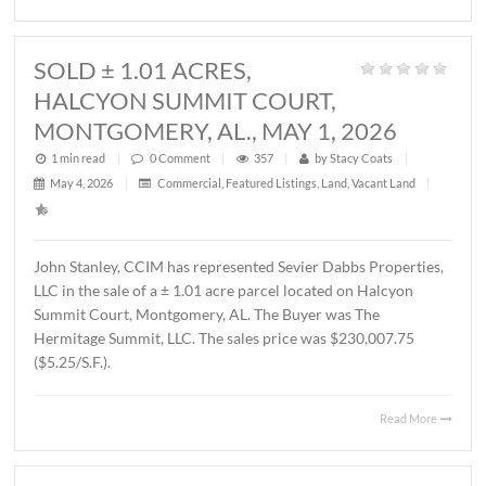
1 min read
|
0
Comment
|
339
|
by
Stacy Coats
|
May 21, 2026
|
Land
,
Vacant Land
|
John Stanley, CCIM has represented MTD Holdings, LLC 
sale of a ± 2.6 acre parcel located on Chantilly Parkway,
Montgomery, AL. The property will be developed by Wes
Partners as a LivAway Suites extended stay hotel with 12
rooms. The Buyer was Montgomery Hotel Holdings, LLC.
sales price was $1,212,500.00 ($10.70/S.F.)
Read 
SOLD ± 1.01 ACRES,
HALCYON SUMMIT COURT,