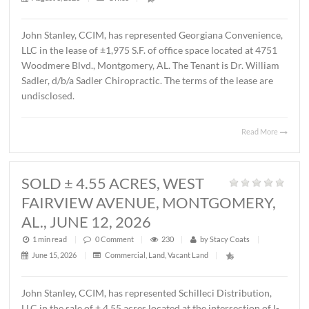
MONTGOMERY, AL., AUGUST 1, 2
1 min read
|
0
Comment
|
22
|
by
Stacy Coats
|
August 3, 2026
|
Office
|
John Stanley, CCIM, has represented Georgiana Conveni
LLC in the lease of ±1,975 S.F. of office space located at 
Woodmere Blvd., Montgomery, AL. The Tenant is Dr. Wil
Sadler, d/b/a Sadler Chiropractic. The terms of the lease 
undisclosed.
Read 
SOLD ± 4.55 ACRES, WEST
FAIRVIEW AVENUE, MONTGOMER