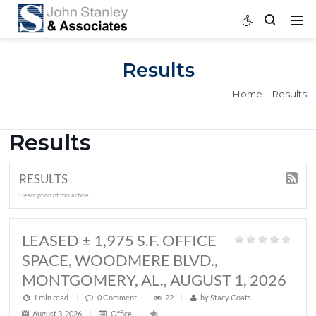
Results
Home
Results
RESULTS
Description of this article
LEASED ± 1,975 S.F. OFFICE
SPACE, WOODMERE BLVD.,