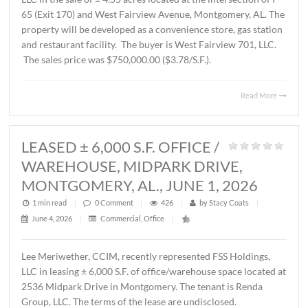
AL., JUNE 12, 2026
1 min read
|
0
Comment
|
230
|
by
Stacy Coats
|
June 15, 2026
|
Commercial
,
Land
,
Vacant Land
|
John Stanley, CCIM, has represented Schilleci Distributi
LLC in the sale of ± 4.55 acres located at the intersection 
65 (Exit 170) and West Fairview Avenue, Montgomery, A
property will be developed as a convenience store, gas st
and restaurant facility. The buyer is West Fairview 701, 
The sales price was $750,000.00 ($3.78/S.F.).
Read 
LEASED ± 6,000 S.F. OFFICE /
WAREHOUSE, MIDPARK DRIVE,