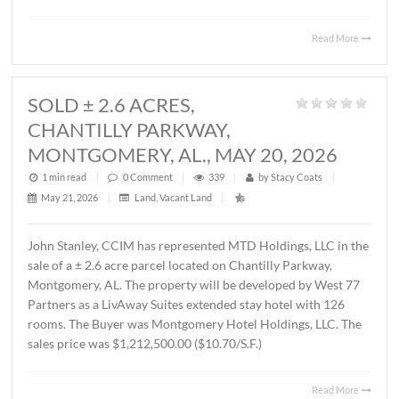
MONTGOMERY, AL., JUNE 1, 2026
1 min read
|
0
Comment
|
426
|
by
Stacy Coats
|
June 4, 2026
|
Commercial
,
Office
|
Lee Meriwether, CCIM, recently represented FSS Holding
LLC in leasing ± 6,000 S.F. of office/warehouse space loca
2536 Midpark Drive in Montgomery. The tenant is Rend
Group, LLC. The terms of the lease are undisclosed.
Read 
SOLD ± 2.6 ACRES,
CHANTILLY PARKWAY,
MONTGOMERY, AL., MAY 20, 2026