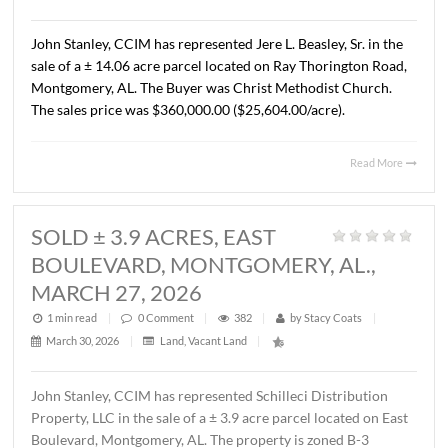
AL., APRIL 13, 2026
1 min read
|
0
Comment
|
324
|
by
Stacy Coats
|
April 15, 2026
|
Commercial
,
Land
,
Vacant Land
|
John Stanley, CCIM has represented Cross Gate, LLC in t
sale of a ± 1.37 acre lot located on Chantilly Parkway, Pi
Road, AL. The Buyer was Pike Road Dental Properties, LL
The property will be developed by the Buyer as the futur
location of Pike Road Pediatric Dentistry and Family
Orthodontics. The sales price was $418,110.00 ($7.00/S.F
Read 
SOLD ± 14.06 ACRES, RAY