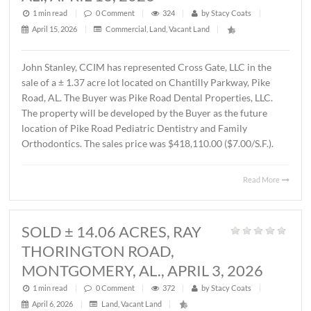
MONTGOMERY, AL., APRIL 15, 202
1 min read
|
0
Comment
|
587
|
by
Stacy Coats
|
April 16, 2026
|
Commercial
,
Office
|
Lee Meriwether, CCIM recently completed the sale of a 
square foot office building located at 4241 Lomac Street 
Montgomery, AL. The sales price was $325,000.00 or
$87.00/S.F. The Seller was James Hampton and the Buye
4241 Lomac Street, LLC.
Read 
SOLD ± 1.37 ACRES,
CHANTILLY PARKWAY, PIKE ROAD