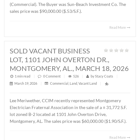
THORINGTON ROAD,
MONTGOMERY, AL., APRIL 3, 2026
1 min read
|
0
Comment
|
372
|
by
Stacy Coats
|
April 6, 2026
|
Land
,
Vacant Land
|
John Stanley, CCIM has represented Jere L. Beasley, Sr. in
sale of a ± 14.06 acre
parcel located on Ray Thorington 
Montgomery, AL. The Buyer was Christ Methodist Churc
The sales price was $360,000.00 ($25,604.00/acre).
Read 
SOLD ± 3.9 ACRES, EAST
BOULEVARD, MONTGOMERY, AL.,