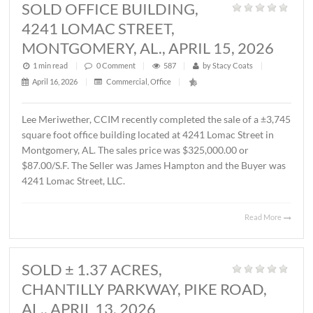
MONTGOMERY, AL., MAY 1, 2026
1 min read
|
0
Comment
|
357
|
by
Stacy Coats
|
May 4, 2026
|
Commercial
,
Featured Listings
,
Land
,
Vacant Lan
John Stanley, CCIM has represented Sevier Dabbs Proper
LLC in the sale of a ± 1.01 acre parcel located on Halcyon
Summit Court, Montgomery, AL. The Buyer was The
Hermitage Summit, LLC. The sales price was $230,007.7
($5.25/S.F.).
Read 
SOLD OFFICE BUILDING,
4241 LOMAC STREET,