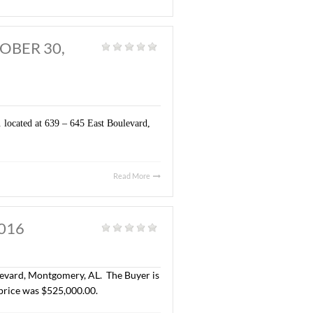
t Boulevard, Montgomery, AL. The Buyer is H.K. Padhiar. The
 $400,000.00 ($1.00/S.F.)
Read More
MERY, AL. OCTOBER 30,
General
|
gs totaling ± 4,500 S.F. located at 639 – 645 East Boulevard,