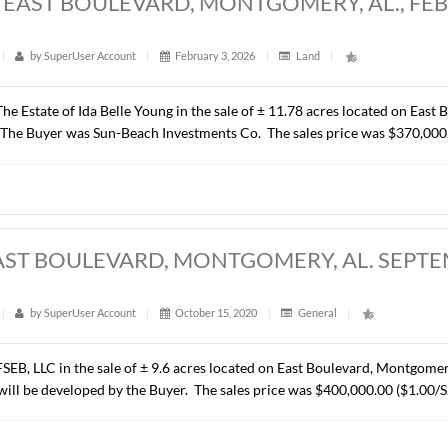
8 ACRES, EAST BOULEVARD, MONTGOME
t
|
403
|
by
SuperUser Account
|
February 3, 2026
|
Lan
resented The Estate of Ida Belle Young in the sale of ± 11.78
mmercial). The Buyer was Sun-Beach Investments Co. The sales
ACRES, EAST BOULEVARD, MONTGOMER
t
|
289
|
by
SuperUser Account
|
October 15, 2020
|
Ge