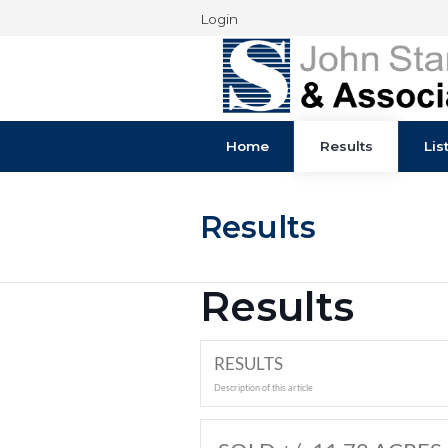
Login
Home
Results
Results
Results
RESULTS