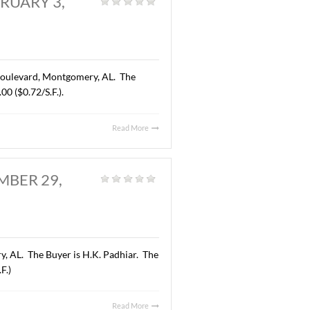
RY, AL., FEBRUARY 3,
d
|
 acres located on East Boulevard, Montgomery, AL. The
 price was $370,000.00 ($0.72/S.F.).
Read More
Y, AL. SEPTEMBER 29,
neral
|