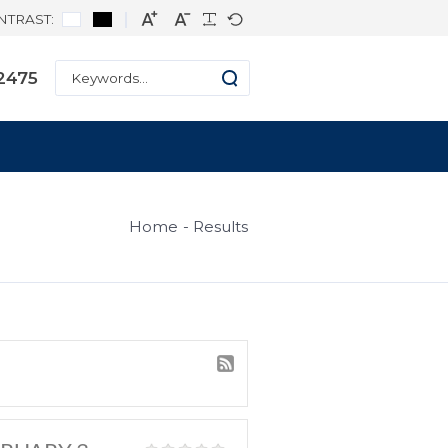
CONTRAST:
ne: +1 334-271-2475
s
Home
Result