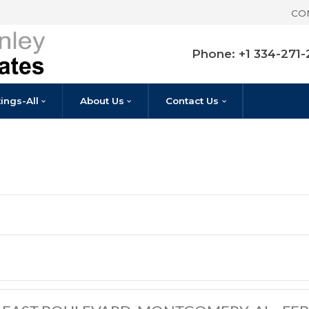
Pho
Listings-All
About Us
Contact U