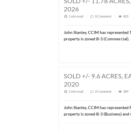
Description of this article
SOLD +/- 11.7
2026
1 min read
|
0
Commen
John Stanley, CCIM has rep
property is zoned B-3 (Co
SOLD +/- 9.6 
2020
1 min read
|
0
Commen