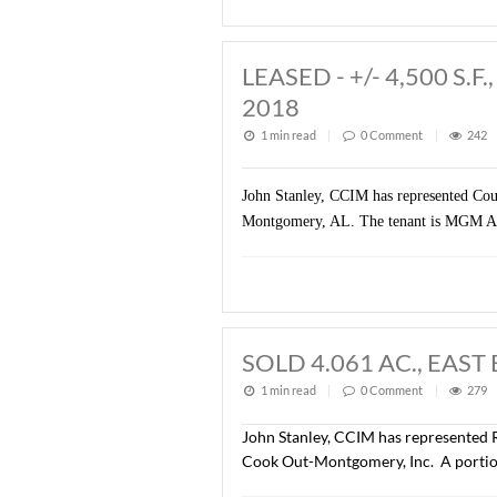
John Stanley, CCIM has re
property is zoned B-3 (Bus
LEASED - +/- 4
2018
1 min read
|
0
Commen
John Stanley, CCIM has repre
Montgomery, AL. The tenant