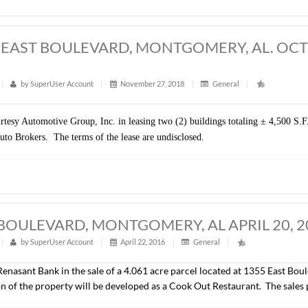
presented FSEB, LLC in the sale of ± 9.6 acres located on Eas
iness) and will be developed by the Buyer. The sales price was
,500 S.F., EAST BOULEVARD, MONTGO
t
|
242
|
by
SuperUser Account
|
November 27, 2018
|
sented Courtesy Automotive Group, Inc. in leasing two (2) buildin
 is MGM Auto Brokers. The terms of the lease are undisclosed.