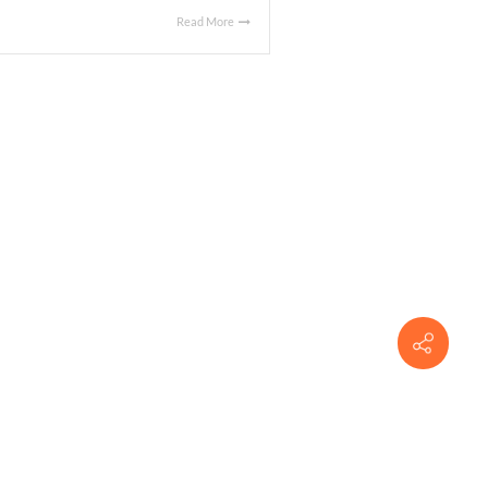
Read More
 APRIL 20, 2016
al
|
cated at 1355 East Boulevard, Montgomery, AL. The Buyer is
estaurant. The sales price was $525,000.00.
Read More