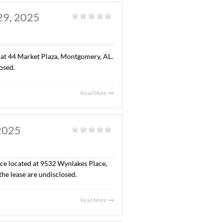
reation center for children of all ages). The sales price
Read More
 AL. AUGUST 29, 2025
eneral
|
” office space located at 44 Market Plaza, Montgomery, AL.
 the lease are undisclosed.
Read More