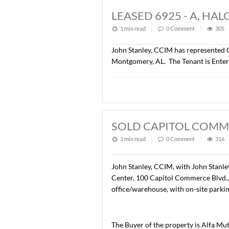
LEASED +/- 6,3
1 min read
|
0
Commen
Lee Meriwether, CCIM has r
Montgomery, AL. The Tenan
LEASED 6925 - 
1 min read
|
0
Commen
John Stanley, CCIM has rep
Montgomery, AL. The Tenan