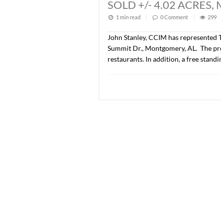
Lee Meriwether, CCIM and 
developed as Phase IV of 
price was $776,500.00 ($
SOLD +/- 1.08 
1 min read
|
0
Commen
John Stanley, CCIM has re
Summit Dr., Montgomery, AL