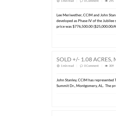
LEASED 6925 H
1 min read
|
0
Commen
John Stanley, CCIM has rep
Montgomery, AL. to Enterp
SOLD +/- 31.05
1 min read
|
0
Commen