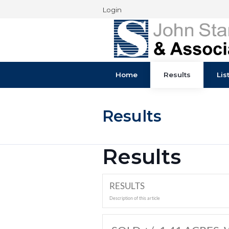
Login
Home
Results
Results
Results
RESULTS