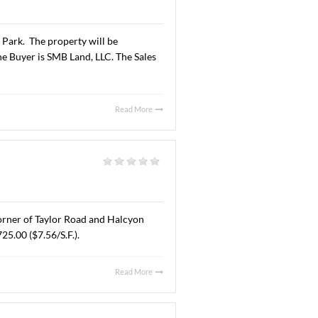
Read More
AL. AUGUST 6, 2025
al
|
A” office space located at 6925 Halcyon Park Drive,
 lease are undisclosed.
Read More
 JUNE 30, 2025
l
|