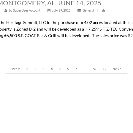
John Stanley, CCIM have sold ± 31.05 acres located on Park 
the Jubilee subdivision. The Seller was New Park Developmen
25,000.00/AC.).
ACRES, MONTGOMERY, AL. JUNE 14, 2
t
|
309
|
by
SuperUser Account
|
July 29, 2025
|
Genera
presented The Heritage Summit, LLC in the purchase of ± 1.08 
. The property will be developed as a ± 2,900 S.F. QSR. The s