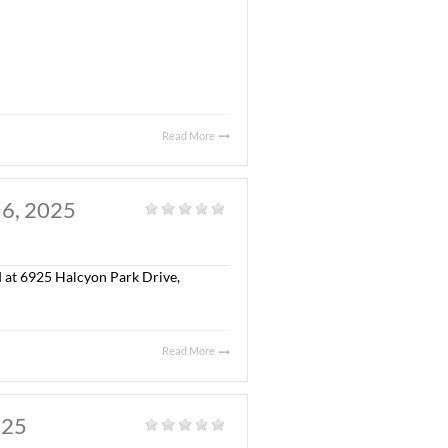
. JULY 30, 2025
al
|
olonial Property, LLC in the sale of Capitol Commerce
 S.F. Class “A” office building, a ± 5,300 S.F.
ted on ± 17.34 acres.
eborah McGill Smith, SIOR and William Ledbetter with