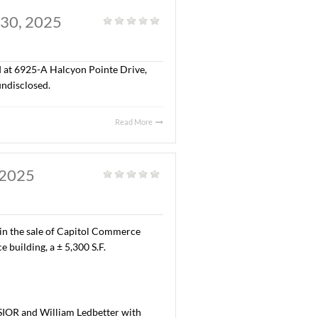
AL. JULY 29, 2025
al
|
,300 S.F. of office space located at 9532 Wynlakes Place,
ma, Inc. The terms of the lease are undisclosed.
Read More
Y, AL. JULY 30, 2025
al
|
“A” office space located at 6925-A Halcyon Pointe Drive,
erms of the lease are undisclosed.
Read More