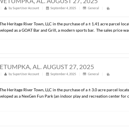
ACRES, WETUMPKA, AL. AUGUST 27, 2
t
|
303
|
by
SuperUser Account
|
September 4, 2025
|
G
presented The Heritage River Town, LLC in the purchase of a ±
ill be developed as a GOAT Bar and Grill, a modern sports ba
CRES, WETUMPKA, AL. AUGUST 27, 20
t
|
314
|
by
SuperUser Account
|
September 4, 2025
|
G
presented The Heritage River Town, LLC in the purchase of a ±