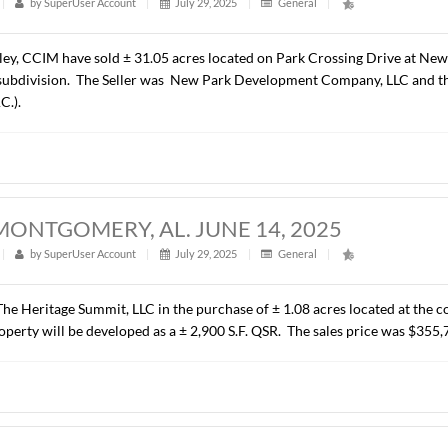
ALCYON PARK DRIVE, MONTGOMERY, 
t
|
288
|
by
SuperUser Account
|
August 6, 2025
|
Gener
resented C P Properties, LLC in leasing ± 7,975 RSF of Class “
rise Leasing Company – South Central, LLC. The terms of the
 ACRES, NEW PARK, MONTGOMERY, AL.
t
|
295
|
by
SuperUser Account
|
July 29, 2025
|
Genera