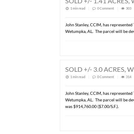
Description of this article
SOLD +/- 1.41 
1 min read
|
0
Commen
John Stanley, CCIM, has re
Wetumpka, AL. The parcel w
SOLD +/- 3.0 A
1 min read
|
0
Commen
John Stanley, CCIM, has re