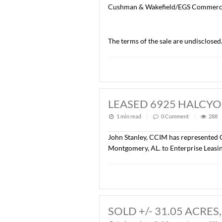
SOLD CAPITOL 
1 min read
|
0
Commen
John Stanley, CCIM, with 
Center, 100 Capitol Commer
office/warehouse, with on-
The Buyer of the property
Cushman & Wakefield/EGS
The terms of the sale are 