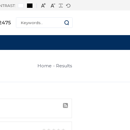
CONTRAST:
ne: +1 334-271-2475
s
Home
Result