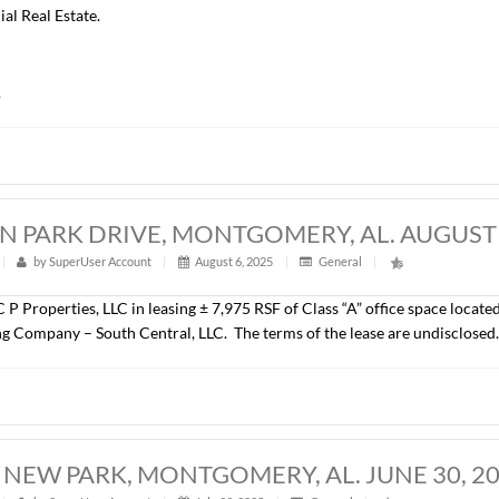
COMMERCE CENTER, MONTGOMERY, AL
t
|
316
|
by
SuperUser Account
|
August 6, 2025
|
Gener
John Stanley & Associates, Inc. has represented Montgomery C
ce Blvd., Montgomery, AL. The property consists of a ± 220,000
site parking, including a 360 space parking garage and is loca
 is Alfa Mutual Insurance Company and was represented by D
 Commercial Real Estate.
undisclosed.