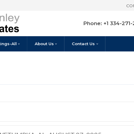
Pho
Listings-All
About Us
Contact U