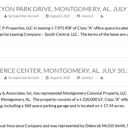
00 S.F., OFFICE SPACE, MONTGOMERY, 
t
|
327
|
by
SuperUser Account
|
August 6, 2025
|
Gener
epresented Coastal Beach Investments, LLC in the lease of ± 6
t is Specialized Alternatives for Families and Youth of Alaba
A, HALCYON PARK DRIVE, MONTGOMER
t
|
305
|
by
SuperUser Account
|
August 6, 2025
|
Gener
resented C P Properties, LLC in leasing ± 7,975 RSF of Class 
t is Enterprise Leasing Company – South Central, LLC. The t