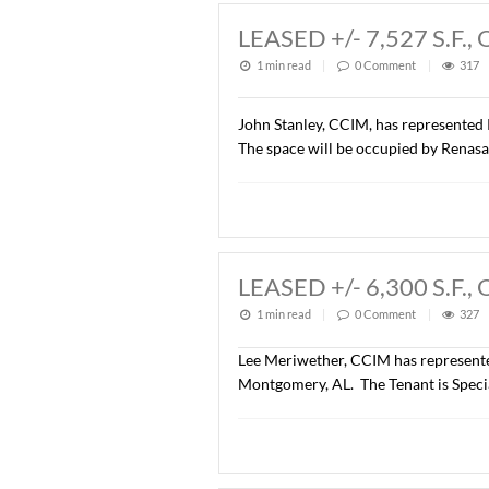
Wetumpka, AL. The parcel w
was $914,760.00 ($7.00/S.F
LEASED +/- 7,5
1 min read
|
0
Commen
John Stanley, CCIM, has r
The space will be occupie