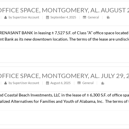
ill be developed as a NexGen Fun Park (an indoor play and rec
.).
27 S.F., OFFICE SPACE, MONTGOMERY,
t
|
317
|
by
SuperUser Account
|
September 4, 2025
|
G
epresented RENASANT BANK in leasing ± 7,527 S.F. of Class “A
d by Renasant Bank as its new downtown location. The terms of