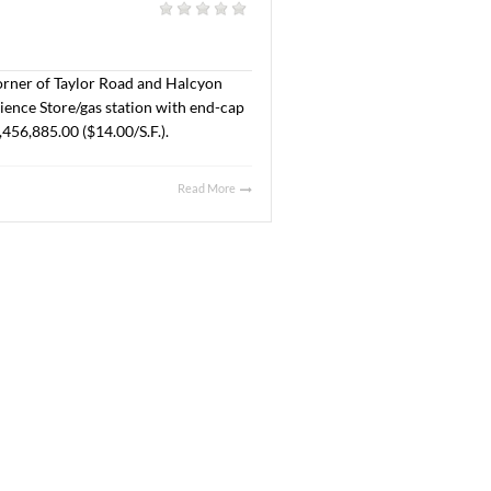
Crossing Drive at New Park. The property will be
t Company, LLC and the Buyer is SMB Land, LLC. The Sales
Read More
025
l
|
acres located at the corner of Taylor Road and Halcyon
ales price was $355,725.00 ($7.56/S.F.).
Read More