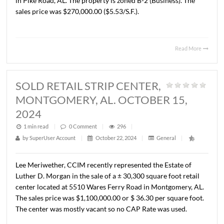
John Stanley, CCIM has represented Georgiana Convenie
LLC in the purchase of the existing Circle K convenience
and ± 3.35 acres located at Exit 16 and I-85 in Pike Road,
The property is zoned B-2 (Business). The sales price was
$2,175,000.00.
Read 
SOLD +/- 1.12 ACRES, PIKE
ROAD, AL. OCTOBER 1, 2024
1 min read
|
0
Comment
|
295
|
by
SuperUser Account
|
October 22, 2024
|
General
|
John Stanley, CCIM has represented Georgiana Convenie