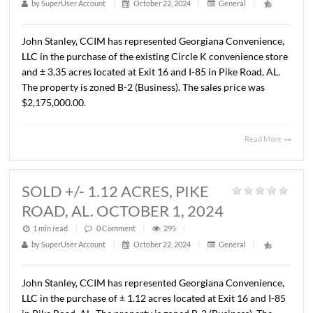
John Stanley, CCIM has represented Peoples Independen
Bank in the sale of a ± 8,000 S.F. bank building on ± 1.92 
located at 1798 Fairview Avenue, Prattville, AL. The Buye
First South Farm Credit. The Sales price was $965,000.0
($120.63/S.F.).
Read 
SOLD CIRCLE K, PIKE ROAD,
AL. OCTOBER 1, 2024
1 min read
|
0
Comment
|
288
|
by
SuperUser Account
|
October 22, 2024
|
General
|