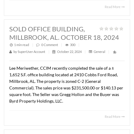
LLC in the purchase of ± 1.12 acres located at Exit 16 and
in Pike Road, AL. The property is zoned B-2 (Business). T
sales price was $270,000.00 ($5.53/S.F.).
Read 
SOLD RETAIL STRIP CENTER,
MONTGOMERY, AL. OCTOBER 15,
2024
1 min read
|
0
Comment
|
296
|
by
SuperUser Account
|
October 22, 2024
|
General
|
Lee Meriwether, CCIM recently represented the Estate o
Luther D. Morgan in the sale of a ± 30,300 square foot ret