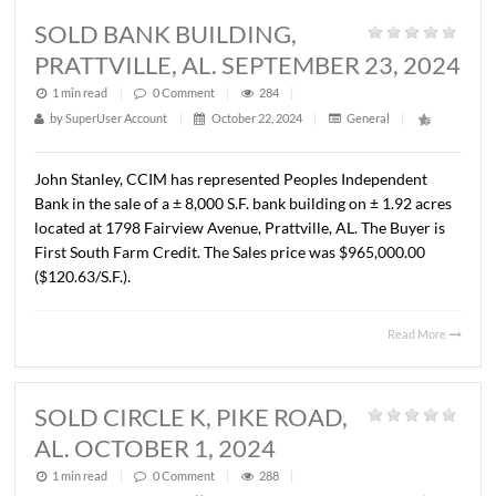
by
SuperUser Account
|
December 3, 2024
|
General
|
John Stanley, CCIM and Lee Meriwether, CCIM have
represented the Alabama Hospital Association in the sale
± 23,100 S.F. office building located at 509 Oliver Road,
Montgomery, AL. The property is zoned M-1 and consists
1.66 acres. The Buyer is NLL Real Estate Investments, LLC
sales price was $650,000.00 ($28.15/S.F.).
Read 
SOLD BANK BUILDING,
PRATTVILLE, AL. SEPTEMBER 23, 
1 min read
|
0
Comment
|
284
|
by
SuperUser Account
|
October 22, 2024
|
General
|