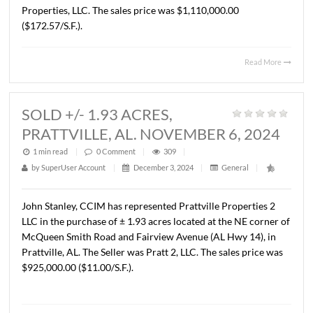
1 min read
|
0
Comment
|
310
|
by
SuperUser Account
|
January 14, 2025
|
General
|
John Stanley, CCIM has represented AJB Properties, LLC 
sale of a ± 6,432 S.F. medical office building located at 2
Mitylene Park Dr., Montgomery, AL. The Buyer was PM
Properties, LLC. The sales price was $1,110,000.00
($172.57/S.F.).
Read 
SOLD +/- 1.93 ACRES,
PRATTVILLE, AL. NOVEMBER 6, 20
1 min read
|
0
Comment
|
309
|
by
SuperUser Account
|
December 3, 2024
|
General
|