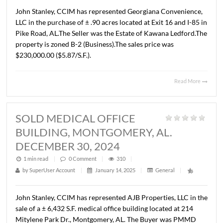
1 min read
|
0
Comment
|
286
|
by
SuperUser Account
|
January 14, 2025
|
General
|
John Stanley, CCIM has represented Georgiana Convenie
LLC in the purchase of ± .90 acres located at Exit 16 and I
Pike Road, AL.The Seller was the Estate of Kawana Ledfo
property is zoned B-2 (Business).The sales price was
$230,000.00 ($5.87/S.F.).
Read 
SOLD MEDICAL OFFICE
BUILDING, MONTGOMERY, AL.
DECEMBER 30, 2024