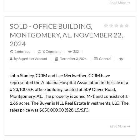
John Stanley, CCIM has represented Prattville Propertie
LLC in the purchase of ± 1.93 acres located at the NE cor
McQueen Smith Road and Fairview Avenue (AL Hwy 14),
Prattville, AL. The Seller was Pratt 2, LLC. The sales pric
$925,000.00 ($11.00/S.F.).
Read 
SOLD - OFFICE BUILDING,
MONTGOMERY, AL. NOVEMBER 22
2024
1 min read
|
0
Comment
|
302
|