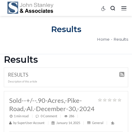
Results
Home
Results
RESULTS
Description of this article
Sold--+/--.90-Acres,-Pike-
Road,-Al.-December-30,-2024