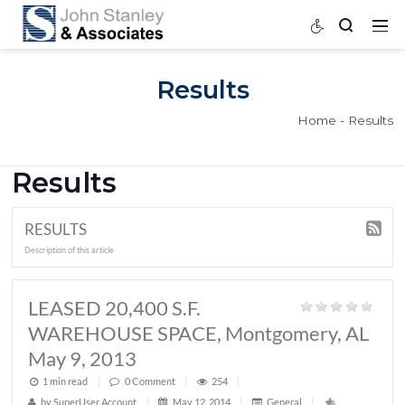
Results
Home
Results
RESULTS
Description of this article
LEASED 20,400 S.F.
WAREHOUSE SPACE, Montgomery,