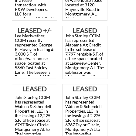
LEASED
LEASED +/-
Lee
Meriwether,
Nim Frazer, Jr. SIOR
20,400 S.F.
12,628 S.F.
CCIM
recently
has represented
represented
Auto
AmWaste of
WAREHOUSE
WAREHOUSE
Electric
&
Alabama, LLC in
Carburetor
Co.,
Inc.
leasing ± 12,628 S.F.
SPACE,
SPACE,
in
a
lease
of warehouse space
transaction
with
located at 3120
Montgomery,
MONTGOMERY,
R&W
Developers,
Hayneville Road in
LLC
for
a
Montgomery, AL.
AL May 9,
AL. JUNE 30,
warehouse/distribution
The terms of the
facility
to
be
located
lease are
2013
2022
at
2735
Poplar
undisclosed.
LEASED +/-
LEASED
Street.
The
new
Lee Meriwether,
John
Stanley,
CCIM
business
should
3,000 S.F.,
7,797 S.F.
CCIM recently
has
represented
open
in
July,
2013.
represented George
Alabama
Ag
Credit
The
terms
of
the
OFFICE/WAREHOUSE
OFFICE
R. Hovey in leasing ±
in
the
sublease
of
lease
are
3,000 S.F. of
7,797
rentable
S.F.
of
undisclosed.
SPACE,
SPACE,
office/warehouse
office
space
located
space located at
at
Lakeview
Center,
Montgomery,
Montgomery,
5860 East Shirley
Montgomery,
AL.
The
Lane. The Lessee is
sublessor
was