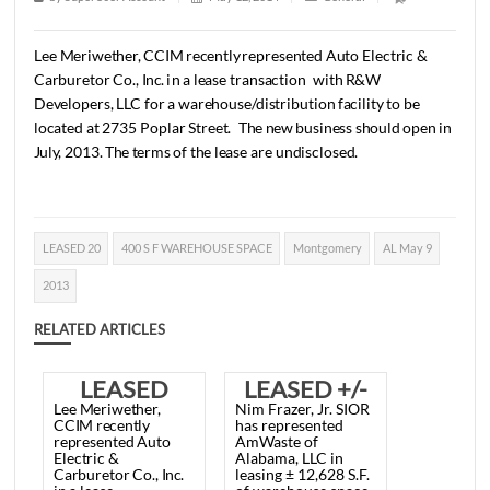
May 9, 2013
1 min read
|
0
Comment
|
254
|
by
SuperUser Account
|
May 12, 2014
|
General
|
Lee
Meriwether,
CCIM
recently
represented
Auto
Electric
Carburetor
Co.,
Inc.
in
a
lease
transaction
with
R&W
Developers,
LLC
for
a
warehouse/distribution
facility
to
b
located
at
2735
Poplar
Street.
The
new
business
should
o
July,
2013.
The
terms
of
the
lease
are
undisclosed.
LEASED 20
400 S F WAREHOUSE SPACE
Montgomery
AL Ma
2013
RELATED ARTICLES