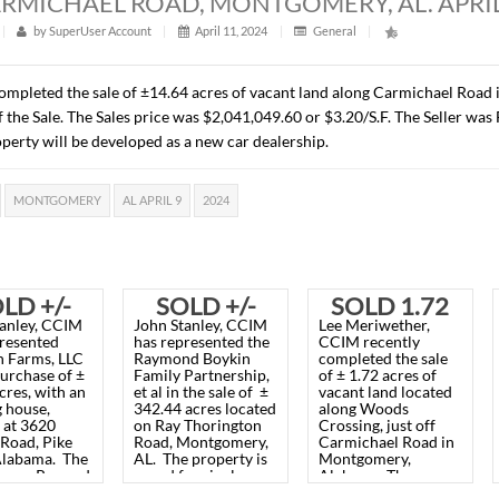
RES, CARMICHAEL ROAD, MONTGOMERY
t
|
313
|
by
SuperUser Account
|
April 11, 2024
|
Gener
recently completed the sale of ±14.64 acres of vacant land 
 the time of the Sale. The Sales price was $2,041,049.60 or $
C. The property will be developed as a new car dealership.
HAEL ROAD
MONTGOMERY
AL APRIL 9
2024
SOLD +/-
SOLD +/-
SO
John Stanley, CCIM
John Stanley, CCIM
Lee 
56.89
342.44
has represented
has represented the
CCIM