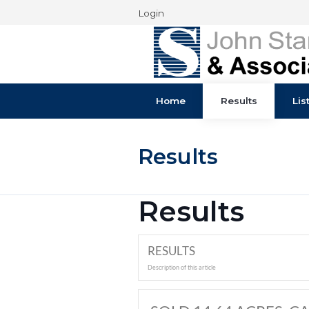
Login
Home
Results
Results
Results
RESULTS