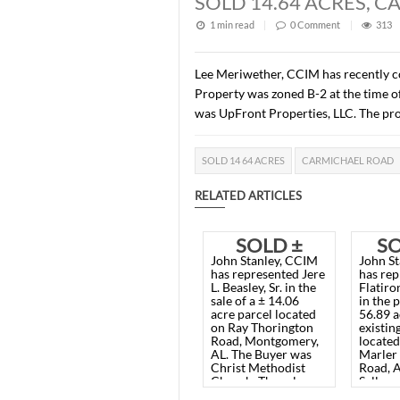
Description of this article
SOLD 14.64 AC
1 min read
|
0
Commen
Lee Meriwether, CCIM has 
Property was zoned B-2 at
was UpFront Properties, LL
SOLD 14 64 ACRES
CARMIC
RELATED ARTICLES
SOLD ±
John Stanley, CCIM
14.06
has represented Jere