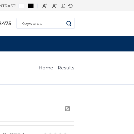
CONTRAST:
ne: +1 334-271-2475
s
Home
Result