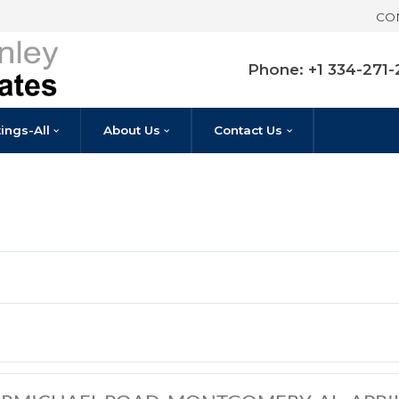
Pho
Listings-All
About Us
Contact U