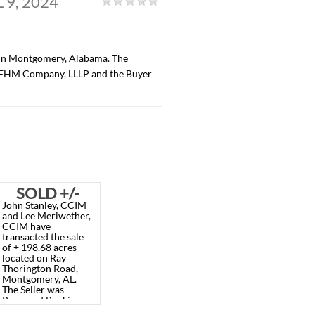
, AL. APRIL 9, 2024
al
|
along Carmichael Road in Montgomery, Alabama. The
3.20/S.F. The Seller was FHM Company, LLLP and the Buyer
LD 1.72
SOLD +/-
Meriwether,
John Stanley, CCIM
ACRE
198.68
 recently
and Lee Meriwether,