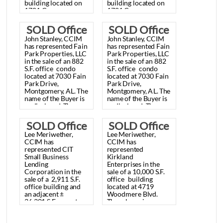
SOLD
SOLD
Lee
Meriwether,
Lee
Meriwether,
Office/Warehouse
Office/Warehou
CCIM
recently
CCIM
recently
represented
Craft
represented
Craft
Building,
Building,
Fine
Printing
Fine
Printing
Papers,
Inc.
in
the
Papers,
Inc.
in
the
Montgomery,
Montgomery,
sale
of
a
±
20,000
sale
of
a
±
20,000
S.F.
S.F.
AL
AL
office/warehouse
office/warehouse
building
located
on
building
located
on
November
November
1781
Congressman
1781
Congressman
W.L.
Dickinson
W.L.
Dickinson
25, 2013
25, 2013
Drive,
Montgomery,
Drive,
Montgomery,
SOLD Office
SOLD Office
AL.
The
property
is
AL.
The
property
is
John
Stanley,
CCIM
John
Stanley,
CCIM
zoned
M-1.
The
sale
zoned
M-1.
The
sale
Building,
Building,
has
represented
Fain
has
represented
Fain
price
was
price
was
Park
Properties,
LLC
Park
Properties,
LLC
$650,000.00
$650,000.00
Montgomery,
Montgomery,
in
the
sale
of
an
882
in
the
sale
of
an
882
($32.50/S.F.).
($32.50/S.F.).
S.F.
office
condo
S.F.
office
condo
AL July 15,
AL July 15,
located
at
7030
Fain
located
at
7030
Fain
Park
Drive,
Park
Drive,
2013
2013
Montgomery,
AL.
The
Montgomery,
AL.
The
name
of
the
Buyer
is
name
of
the
Buyer
is
undisclosed.
The
undisclosed.
The
sales
price
was
sales
price
was
$136,000
$136,000