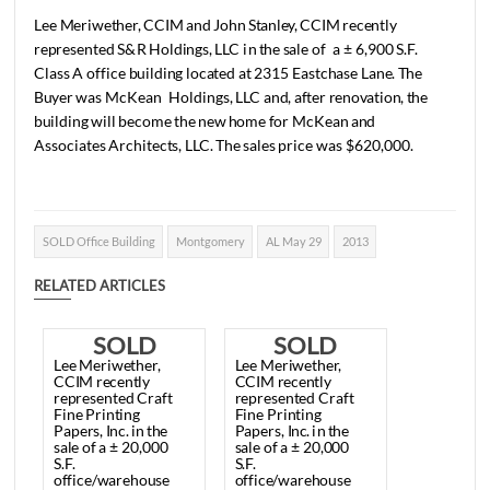
1 min read
|
0
Comment
|
277
|
by
SuperUser Account
|
May 12, 2014
|
General
|
Lee
Meriwether,
CCIM
and
John
Stanley,
CCIM
recently
represented
S&R
Holdings,
LLC
in
the
sale
of
a
±
6,900
S.F
Class
A
office
building
located
at
2315
Eastchase
Lane.
Th
Buyer
was
McKean
Holdings,
LLC
and,
after
renovation,
t
building
will
become
the
new
home
for
McKean
and
Associates
Architects,
LLC.
The
sales
price
was
$620,000.
SOLD Office Building
Montgomery
AL May 29
2013
RELATED ARTICLES