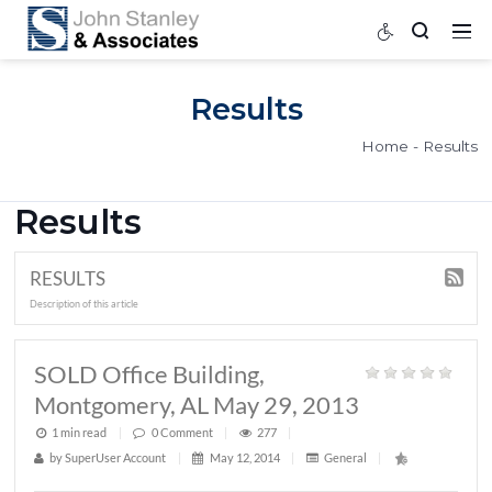
Results
Home
Results
RESULTS
Description of this article
SOLD Office Building,
Montgomery, AL May 29, 2013