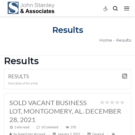
Results
Home
Results
RESULTS
Description of this article
SOLD VACANT BUSINESS
LOT, MONTGOMERY, AL. DECEMB