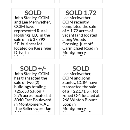
Lee Meriwether,
Lee Meriwether,
VACANT
VACANT
CCIM recently
CCIM recently
represented Fred
represented
BUSINESS
BUSINESS
and Todd Henderson
Montgomery
in the sale
of a
Electrician Fraternal
LOT,
LOT, 1101
vacant lot located at
Association in the
3630 Malcolm Drive
sale of a ± 31,772
MONTGOMERY,
JOHN
in Montgomery,
S.F. lot zoned B-2
Alabama.
The lot
located at 1101 John
AL. APRIL
OVERTON
is
± 56,191 square
Overton Drive,
feet, zoned B-3, and
Montgomery, AL.
21, 2021
DR.,
sold for $100,000.00
The sales price was
SOLD
SOLD 1.72
($1.78/S.F.).
$60,000.00
MONTGOMERY,
John Stanley, CCIM
Lee Meriwether,
($1.90/S.F.).
BUSINESS
ACRE
and Lee Meriwether,
CCIM recently
AL., MARCH
CCIM have
completed the sale
LOT,
VACANT
represented Rural
of ± 1.72 acres of
18, 2026
Holdings, LLC in the
vacant land located
BILLINGSLEY
LOT,
sale of a ± 37,792
along Woods
S.F. business lot
Crossing, just off
PLACE,
MONTGOMERY,
located on Kessinger
Carmichael Road in
Drive in
Montgomery,
MONTGOMERY,
AL. APRIL 9,
Montgomery,
Alabama. The
Alabama. The sales
property was zoned
AL.
2024
price was
B-3 at the time of
SOLD +/-
SOLD
$217,304.00
the sale. The Sales