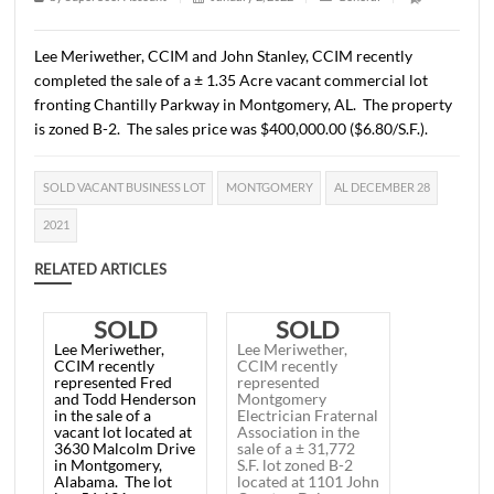
28, 2021
1 min read
|
0
Comment
|
270
|
by
SuperUser Account
|
January 2, 2022
|
General
|
Lee Meriwether, CCIM and John Stanley, CCIM recently
completed the sale of a ± 1.35 Acre vacant commercial l
fronting Chantilly Parkway in Montgomery, AL. The pro
is zoned B-2. The sales price was $400,000.00 ($6.80/S.F.
SOLD VACANT BUSINESS LOT
MONTGOMERY
AL DECEMBER 
2021
RELATED ARTICLES
SOLD
SOLD