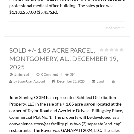
HALCYON POINTE, MONTGOMER
AL., JANUARY 22, 2026
1 min read
|
0
Comment
|
830
|
by
SuperUser Account
|
February 2, 2026
|
Land
|
John Stanley, CCIM has represented Alabama Trucking
Association, Inc. in the sale of a ± 4.98 acre parcel locate
7580 Halcyon Pointe Drive, Montgomery, AL. The Buyer 
HHRE Montgomery I, LLC. The property will be develope
professional medical office building. The sales price was
$1,182,257.00 ($5.45/S.F.).
Read 
SOLD +/- 1.85 ACRE PARCEL,