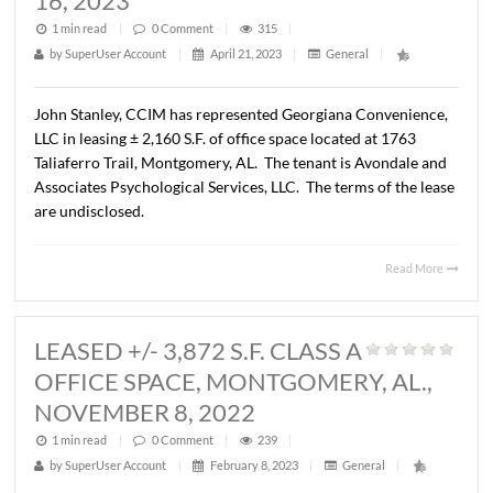
LEASED - +/- 9,530 RSF,
OFFICE SPACE, MONTGOMERY, AL
OCTOBER 17, 2023
1 min read
|
0
Comment
|
272
|
by
SuperUser Account
|
October 24, 2023
|
General
|
Mark Dauber, has represented 60 Commerce, LLC in the
leasing of
+
9,530 RSF of office space located at 60 Com
Street, Montgomery, AL. The tenant is A+ Education
Partnership. The terms of the lease are undisclosed.
Read 