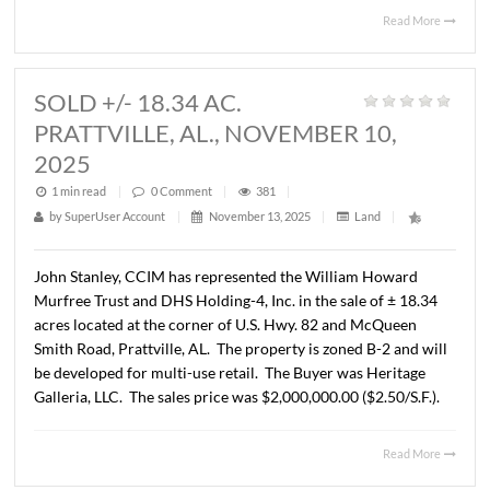
SOLD +/- 85.79 AC.
PRATTVILLE, AL., NOVEMBER 24,
2025
1 min read
|
0
Comment
|
358
|
by
SuperUser Account
|
December 11, 2025
|
Land
|
John Stanley, CCIM has represented HD & D Land Comp
LLC the in the sale of ± 85.79 acres located at the corner
U.S. Hwy. 82 and McQueen Smith Road, Prattville, AL. T
property will be developed as future McClain Landing, P
8 (single family development) . The Buyer was SMB Lan
LLC. The sales price was $2,514,458.00 based on ± 75.3
usable acres at $33,350/AC.
Read 