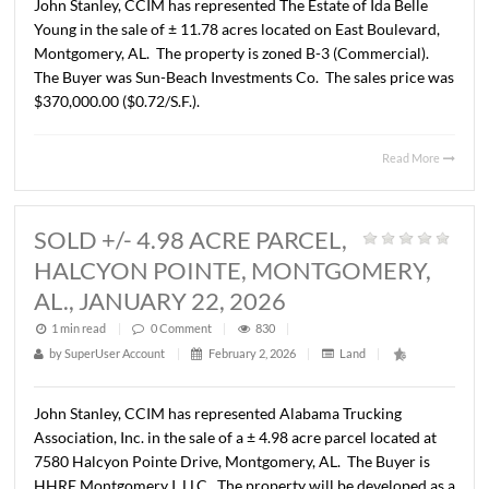
BOULEVARD, MONTGOMERY, AL.,
FEBRUARY 3, 2026
1 min read
|
0
Comment
|
403
|
by
SuperUser Account
|
February 3, 2026
|
Land
|
John Stanley, CCIM has represented The Estate of Ida Bel
Young in the sale of ± 11.78 acres located on East Boulev
Montgomery, AL. The property is zoned B-3 (Commercia
The Buyer was Sun-Beach Investments Co. The sales pri
$370,000.00 ($0.72/S.F.).
Read 
SOLD +/- 4.98 ACRE PARCEL,