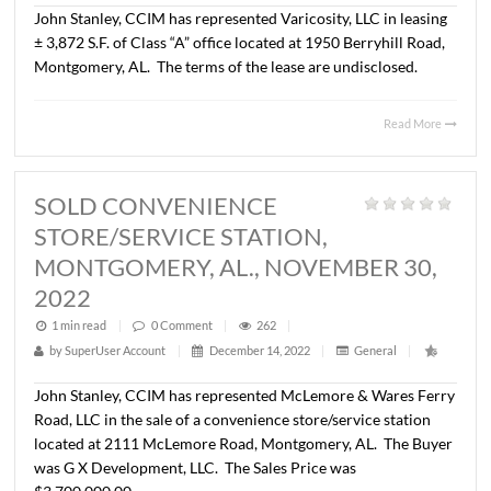
LEASED +/- 2,160 S.F. OFFICE
SPACE, MONTGOMERY, AL., MAR
16, 2023
1 min read
|
0
Comment
|
315
|
by
SuperUser Account
|
April 21, 2023
|
General
|
John Stanley, CCIM has represented Georgiana Convenie
LLC in leasing ± 2,160 S.F. of office space located at 1763
Taliaferro Trail, Montgomery, AL. The tenant is Avondal
Associates Psychological Services, LLC.
The terms of the
are undisclosed.
Read 