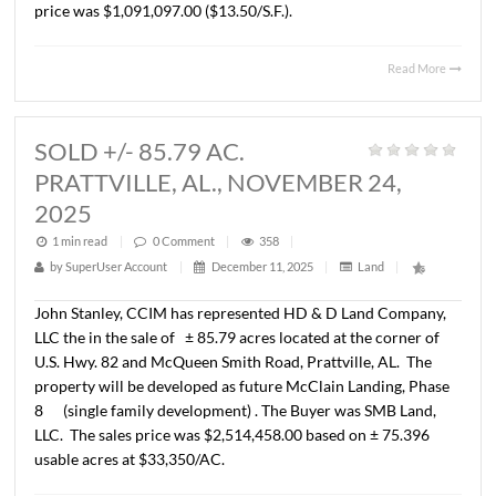
MONTGOMERY, AL., DECEMBER 1
2025
1 min read
|
0
Comment
|
394
|
by
SuperUser Account
|
December 23, 2025
|
Land
|
John Stanley, CCIM has represented Schilleci Distributi
Property, LLC in the sale of a ± 1.85 acre parcel located a
corner of Taylor Road and Averiette Drive at Billingsley P
Commercial Plat No. 1. The property will be developed a
convenience store/gas facility plus two (2) separate “end
restaurants. The Buyer was GANAPATI 2024, LLC. The sa
price was $1,091,097.00 ($13.50/S.F.).
Read 