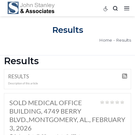
Results
Home
Results
RESULTS
Description of this article
SOLD MEDICAL OFFICE
BUILDING, 4749 BERRY