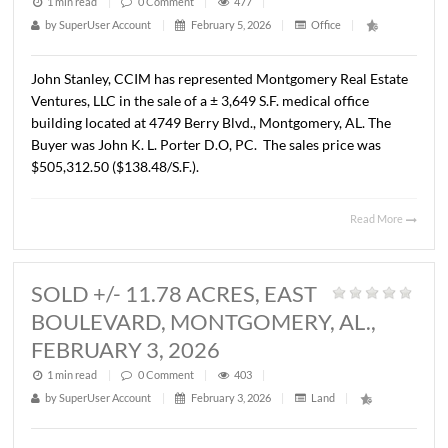
BLVD.,MONTGOMERY, AL., FEBRU
3, 2026
1 min read
|
0
Comment
|
477
|
by
SuperUser Account
|
February 5, 2026
|
Office
|
John Stanley, CCIM has represented Montgomery Real E
Ventures, LLC in the sale of a ± 3,649 S.F. medical office
building located at 4749 Berry Blvd., Montgomery, AL. T
Buyer was John K. L. Porter D.O, PC. The sales price was
$505,312.50 ($138.48/S.F.).
Read 
SOLD +/- 11.78 ACRES, EAST