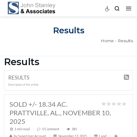
Results
Home
Results
RESULTS
Description of this article
SOLD +/- 18.34 AC.
PRATTVILLE, AL., NOVEMBER 10,