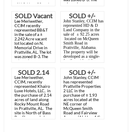
Lee
Meriwether,
John Stanley, CCIM
85.79 AC.
Lot, North
CCIM
recently
has represented HD
represented
BB&T
PRATTVILLE,
Memorial
in
the
sale
of
a
±
& D Land Company,
2.242
Acre
vacant
AL.,
Drive,
LLC the in the sale of
lot
located
on N.
Memorial
Drive
in
± 85.79 acres
NOVEMBER
Prattville, AL
Prattville,
AL.
The
lot
located at the corner
was
zoned
B-3.
The
24, 2025
November
sales
price
was
of U.S. Hwy. 82 and
$66,000.00.
16, 2013
McQueen Smith
SOLD Vacant
SOLD +/-
Road, Prattville, AL.
Lee
Meriwether,
John Stanley, CCIM has
Lot, North
92.25 AC.,
The property will be
CCIM
recently
represented HD & D
represented
BB&T
Land Company in the
developed as future
Memorial
McQUEEN
in
the
sale
of
a
±
sale of ± 92.25 acres
McClain Landing,
2.242
Acre
vacant
located on McQueen
Drive,
SMITH
lot
located
on N.
Phase 8 (single
Smith Road in
Memorial
Drive
in
Prattville, Alabama.
Prattville, AL
ROAD,
family development)
Prattville,
AL.
The
lot
The property will be
. The Buyer was SMB
was
zoned
B-3.
The
developed as a single-
November
PRATTVILLE,
sales
price
was
family residential
Land, LLC. The sales
$66,000.00.
subdivision by the
16, 2013
AL., AUGUST
price was
Buyer, SMB Land,
SOLD 2.14
SOLD +/-