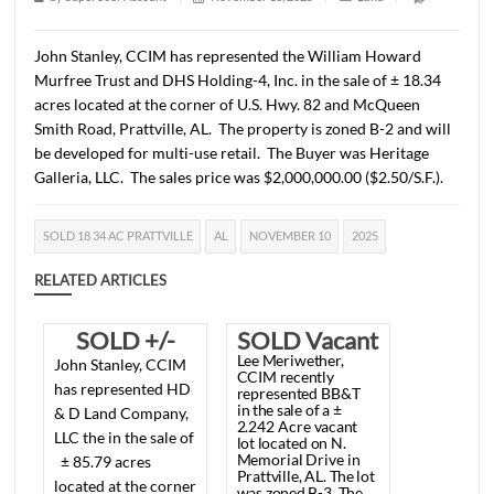
2025
1 min read
|
0
Comment
|
385
|
by
SuperUser Account
|
November 13, 2025
|
Land
|
John Stanley, CCIM has represented the William Howar
Murfree Trust and DHS Holding-4, Inc. in the sale of ± 1
acres located at the corner of U.S. Hwy. 82 and McQueen
Smith Road, Prattville, AL. The property is zoned B-2 and
be developed for multi-use retail. The Buyer was Herita
Galleria, LLC. The sales price was $2,000,000.00 ($2.50/S.
SOLD 18 34 AC PRATTVILLE
AL
NOVEMBER 10
2025
RELATED ARTICLES
SOLD +/-
SOLD Vacant