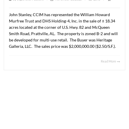
2025
1 min read
|
0
Comment
|
384
|
by
SuperUser Account
|
November 13, 2025
|
Land
|
John Stanley, CCIM has represented the William Howar
Murfree Trust and DHS Holding-4, Inc. in the sale of ± 1
acres located at the corner of U.S. Hwy. 82 and McQueen
Smith Road, Prattville, AL. The property is zoned B-2 and
be developed for multi-use retail. The Buyer was Herita
Galleria, LLC. The sales price was $2,000,000.00 ($2.50/S.
Read 