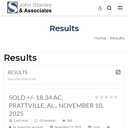
Results
Home
Results
RESULTS
Description of this article
SOLD +/- 18.34 AC.
PRATTVILLE, AL., NOVEMBER 10,